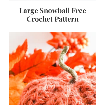
Large Snowball Free
Crochet Pattern