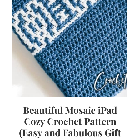
Beautiful Mosaic iPad
Cozy Crochet Pattern
(Easy and Fabulous Gift