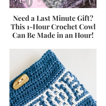
Need a Last Minute Gift?
This 1-Hour Crochet Cowl
Can Be Made in an Hour!