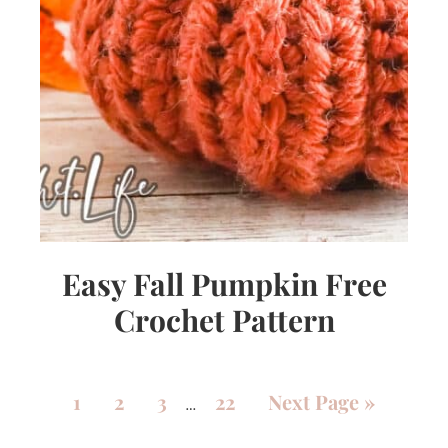
Easy Fall Pumpkin Free
Crochet Pattern
1
2
3
22
Next Page »
…