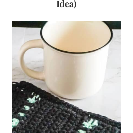
Idea)