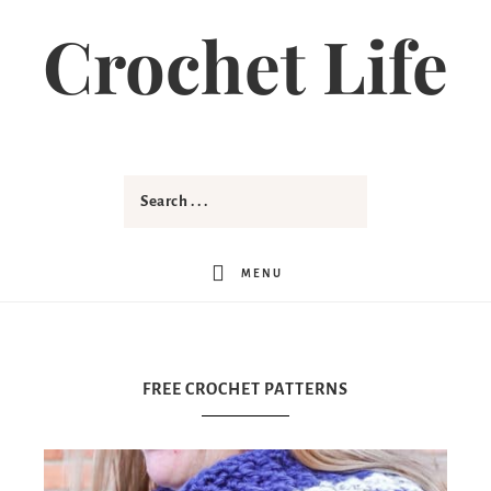
Crochet Life
MENU
FREE CROCHET PATTERNS