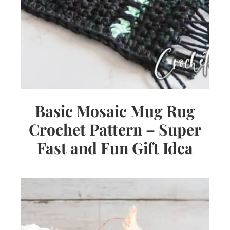
Basic Mosaic Mug Rug
Crochet Pattern – Super
Fast and Fun Gift Idea