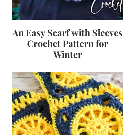
An Easy Scarf with Sleeves
Crochet Pattern for
Winter