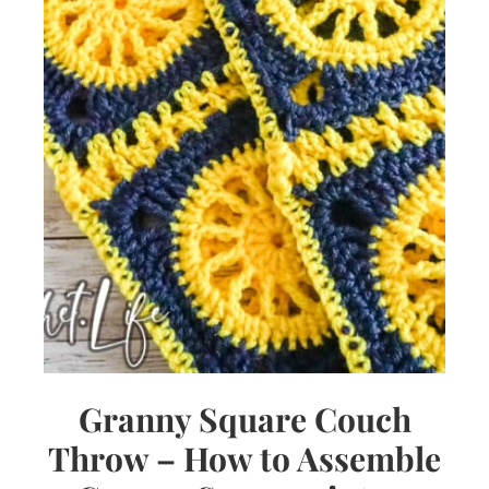
Granny Square Couch
Throw – How to Assemble