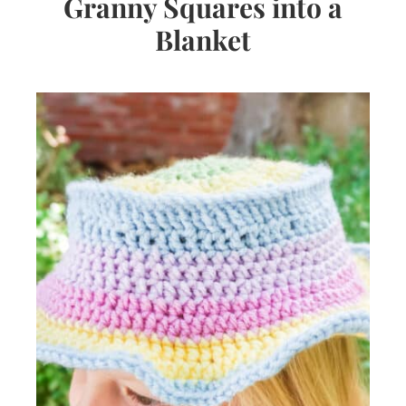
Granny Squares into a
Blanket