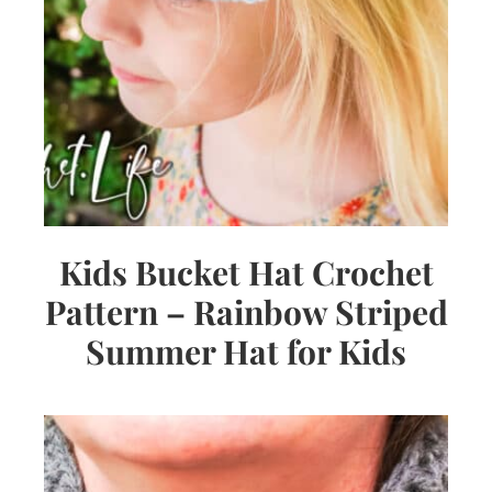
Kids Bucket Hat Crochet
Pattern – Rainbow Striped
Summer Hat for Kids