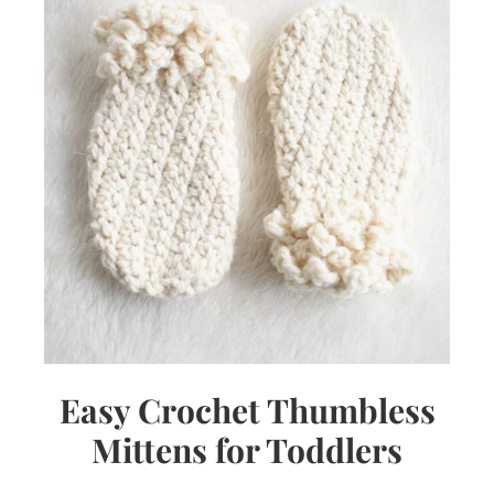
Easy Crochet Thumbless
Mittens for Toddlers