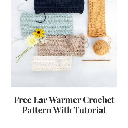
Free Ear Warmer Crochet
Pattern With Tutorial