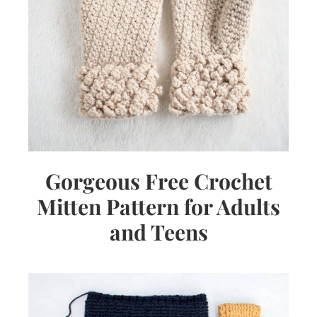
Gorgeous Free Crochet
Mitten Pattern for Adults
and Teens