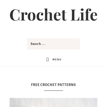
Crochet Life
MENU
FREE CROCHET PATTERNS