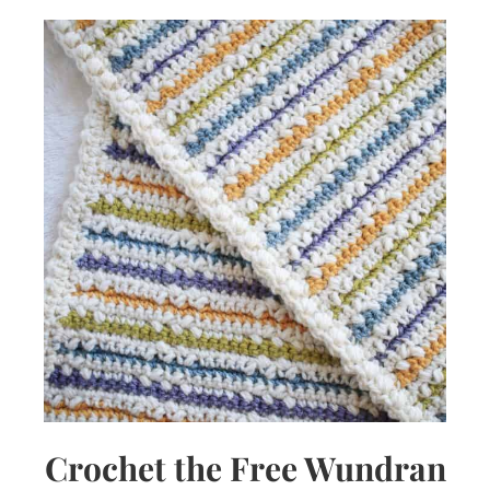
Crochet the Free Wundran