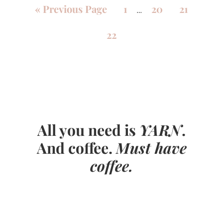
«
Previous Page
1
20
21
…
22
All you need is
YARN
.
And coffee.
Must have
coffee.