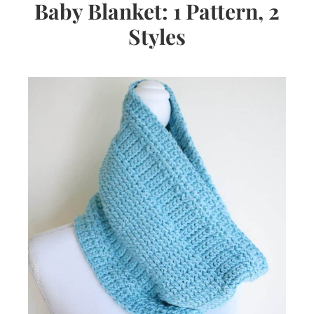
Baby Blanket: 1 Pattern, 2
Styles