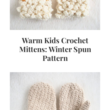
Warm Kids Crochet
Mittens: Winter Spun
Pattern