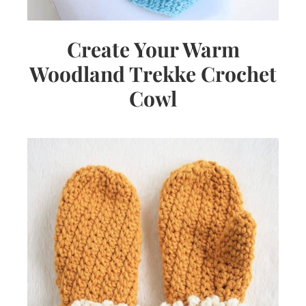
Create Your Warm
Woodland Trekke Crochet
Cowl