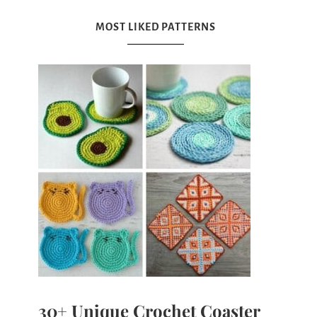
MOST LIKED PATTERNS
30+ Unique Crochet Coaster