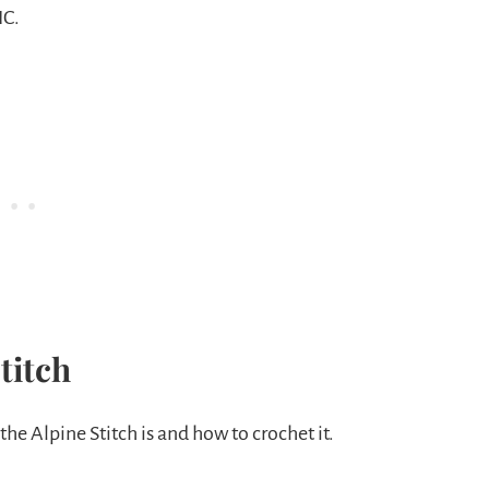
IC.
titch
 the Alpine Stitch is and how to crochet it.