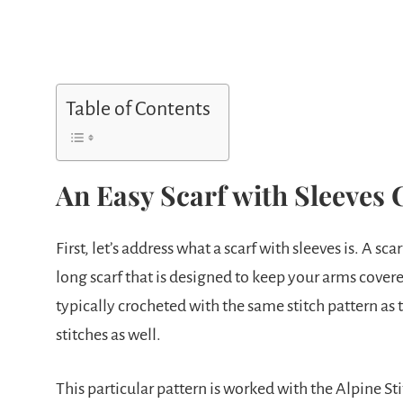
Table of Contents
An Easy Scarf with Sleeves 
First, let’s address what a scarf with sleeves is. A sca
long scarf that is designed to keep your arms covere
typically crocheted with the same stitch pattern as t
stitches as well.
This particular pattern is worked with the Alpine Stit