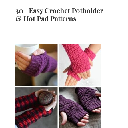
30+ Easy Crochet Potholder
& Hot Pad Patterns