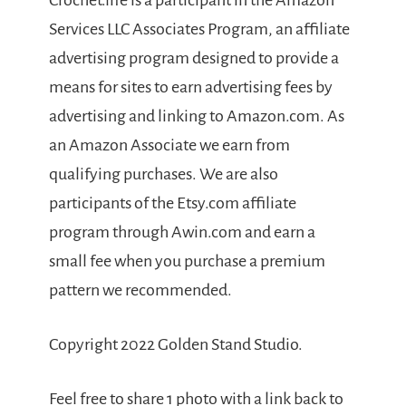
Crochet.life is a participant in the Amazon
Services LLC Associates Program, an affiliate
advertising program designed to provide a
means for sites to earn advertising fees by
advertising and linking to Amazon.com. As
an Amazon Associate we earn from
qualifying purchases. We are also
participants of the Etsy.com affiliate
program through Awin.com and earn a
small fee when you purchase a premium
pattern we recommended.
Copyright 2022 Golden Stand Studio.
Feel free to share 1 photo with a link back to