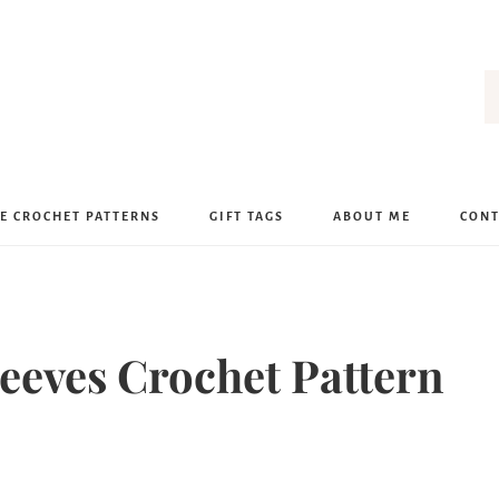
E CROCHET PATTERNS
GIFT TAGS
ABOUT ME
CONT
leeves Crochet Pattern