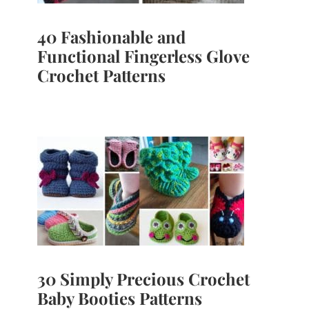
40 Fashionable and
Functional Fingerless Glove
Crochet Patterns
30 Simply Precious Crochet
Baby Booties Patterns