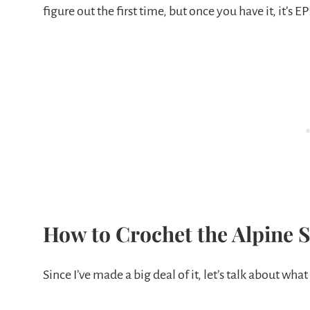
figure out the first time, but once you have it, it’s EP
How to Crochet the Alpine S
Since I’ve made a big deal of it, let’s talk about what