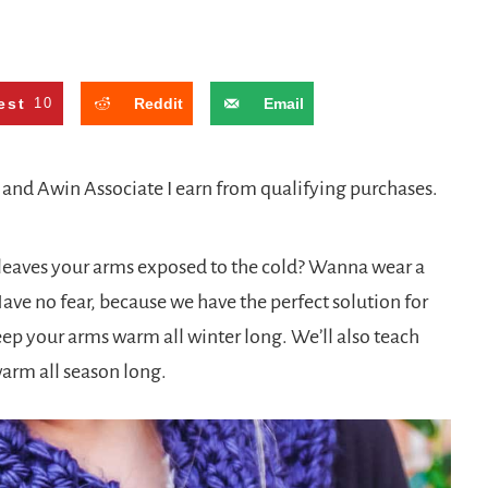
est
10
Reddit
Email
n and Awin Associate I earn from qualifying purchases.
it leaves your arms exposed to the cold? Wanna wear a
Have no fear, because we have the perfect solution for
keep your arms warm all winter long. We’ll also teach
warm all season long.