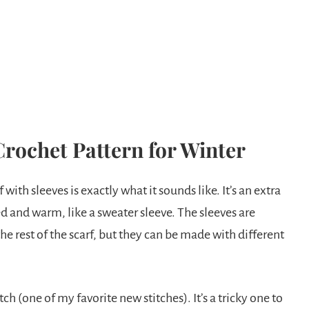
Crochet Pattern for Winter
rf with sleeves is exactly what it sounds like. It’s an extra
d and warm, like a sweater sleeve. The sleeves are
he rest of the scarf, but they can be made with different
ch (one of my favorite new stitches). It’s a tricky one to