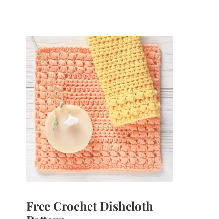
Free Crochet Dishcloth