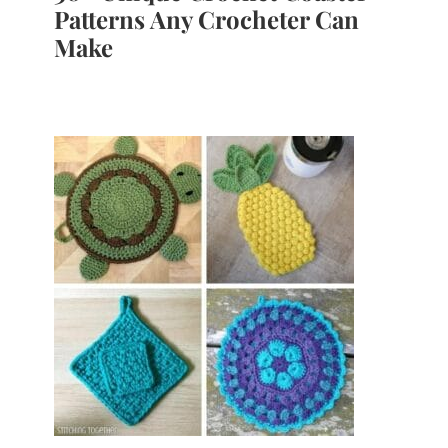
Patterns Any Crocheter Can
Make