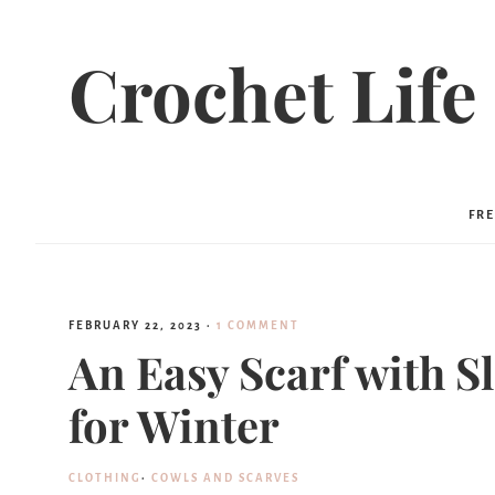
Skip
to
Crochet Life
Instructions
FRE
FEBRUARY 22, 2023
·
1 COMMENT
An Easy Scarf with S
for Winter
CLOTHING
·
COWLS AND SCARVES