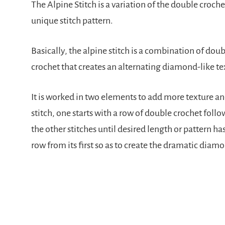
The Alpine Stitch is a variation of the double crochet
unique stitch pattern.
Basically, the alpine stitch is a combination of dou
crochet that creates an alternating diamond-like te
It is worked in two elements to add more texture an
stitch, one starts with a row of double crochet foll
the other stitches until desired length or pattern ha
row from its first so as to create the dramatic diam