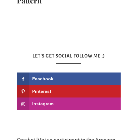
Pattern
LET'S GET SOCIAL FOLLOW ME ;)
Facebook
Pinterest
Instagram