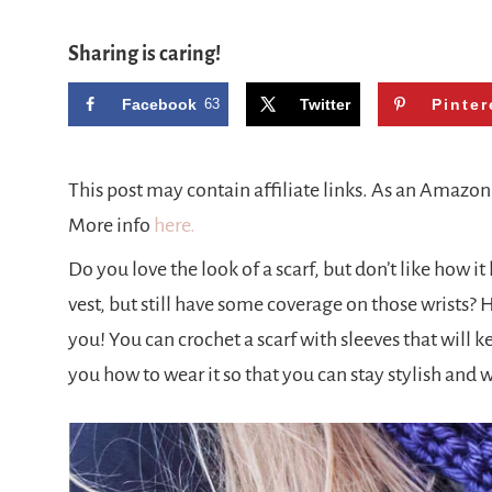
Sharing is caring!
Facebook
63
Twitter
Pinter
This post may contain affiliate links. As an Amazo
More info
here.
Do you love the look of a scarf, but don’t like how 
vest, but still have some coverage on those wrists? 
you! You can crochet a scarf with sleeves that will 
you how to wear it so that you can stay stylish and 