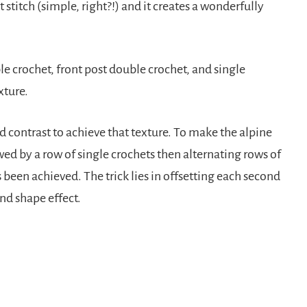
 stitch (simple, right?!) and it creates a wonderfully
ble crochet, front post double crochet, and single
xture.
d contrast to achieve that texture. To make the alpine
owed by a row of single crochets then alternating rows of
s been achieved. The trick lies in offsetting each second
ond shape effect.