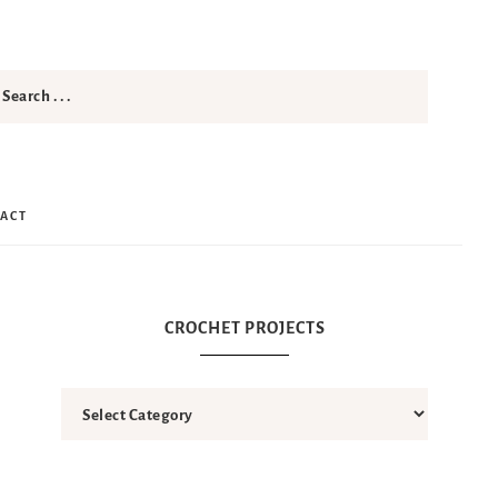
ACT
CROCHET PROJECTS