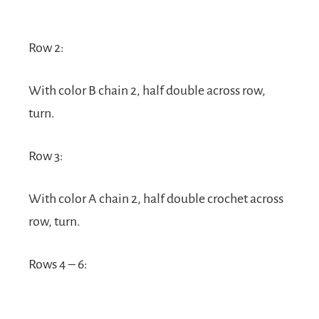
Row 2:
With color B chain 2, half double across row,
turn.
Row 3:
With color A chain 2, half double crochet across
row, turn.
Rows 4 – 6: