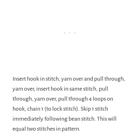
Insert hook in stitch, yarn over and pull through,
yarn over, insert hook in same stitch, pull
through, yarn over, pull through 4 loops on
hook, chain 1 (to lock stitch). Skip 1 stitch
immediately following bean stitch. This will
equal two stitches in pattern.