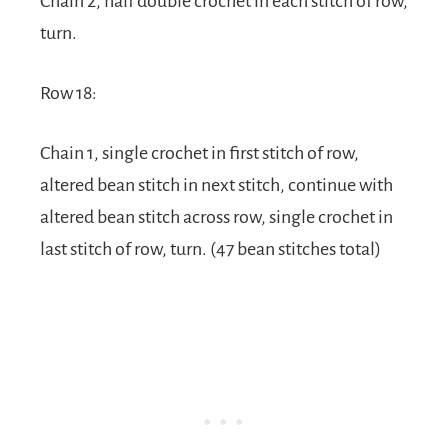
Chain 2, half double crochet in each stitch of row,
turn.
Row 18:
Chain 1, single crochet in first stitch of row,
altered bean stitch in next stitch, continue with
altered bean stitch across row, single crochet in
last stitch of row, turn. (47 bean stitches total)