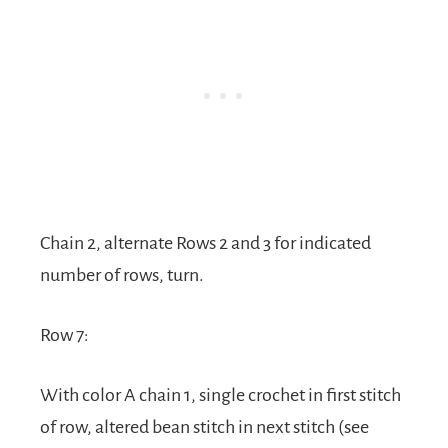
Chain 2, alternate Rows 2 and 3 for indicated
number of rows, turn.
Row 7:
With color A chain 1, single crochet in first stitch
of row, altered bean stitch in next stitch (see