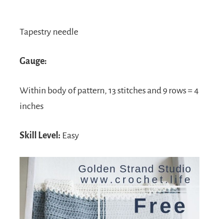
Tapestry needle
Gauge:
Within body of pattern, 13 stitches and 9 rows = 4
inches
Skill Level:
Easy