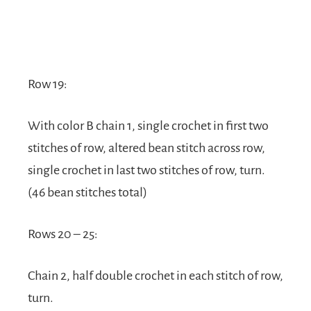
Row 19:
With color B chain 1, single crochet in first two
stitches of row, altered bean stitch across row,
single crochet in last two stitches of row, turn.
(46 bean stitches total)
Rows 20 – 25:
Chain 2, half double crochet in each stitch of row,
turn.