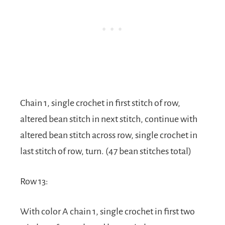
Chain 1, single crochet in first stitch of row,
altered bean stitch in next stitch, continue with
altered bean stitch across row, single crochet in
last stitch of row, turn. (47 bean stitches total)
Row 13:
With color A chain 1, single crochet in first two