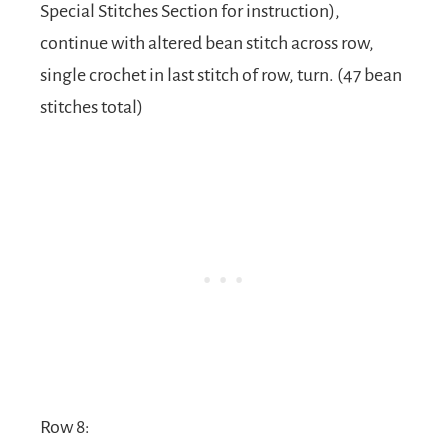
Special Stitches Section for instruction),
continue with altered bean stitch across row,
single crochet in last stitch of row, turn. (47 bean
stitches total)
Row 8: