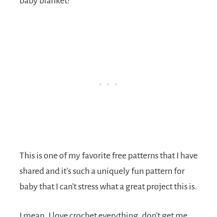
baby blanket!
This is one of my favorite free patterns that I have
shared and it’s such a uniquely fun pattern for
baby that I can’t stress what a great project this is.
I mean, I love crochet everything, don’t get me