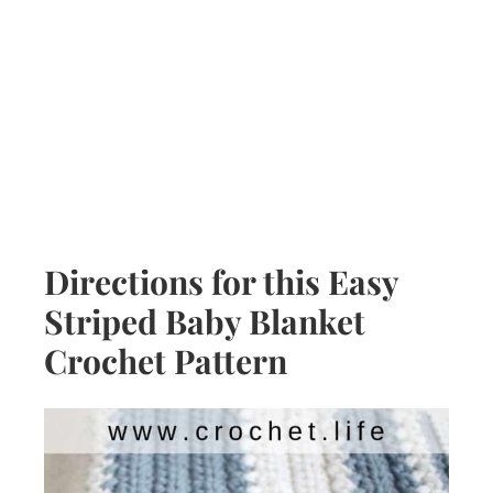
Directions for this Easy
Striped Baby Blanket
Crochet Pattern