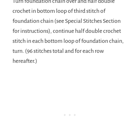
Turn foundation chain over and half double
crochet in bottom loop of third stitch of
foundation chain (see Special Stitches Section
for instructions), continue half double crochet
stitch in each bottom loop of foundation chain,
turn. (96 stitches total and for each row
hereafter.)