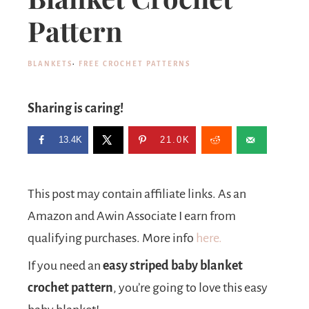
Pattern
BLANKETS
·
FREE CROCHET PATTERNS
Sharing is caring!
13.4K
21.0K
This post may contain affiliate links. As an
Amazon and Awin Associate I earn from
qualifying purchases. More info
here.
If you need an
easy striped baby blanket
crochet pattern
, you’re going to love this easy