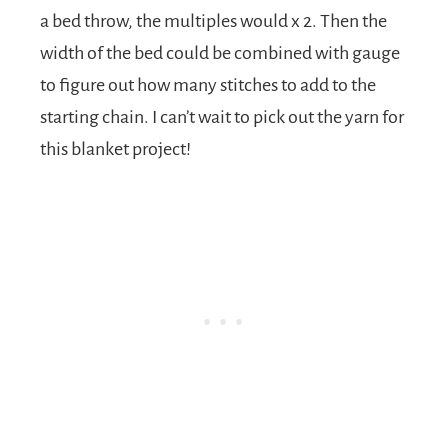
a bed throw, the multiples would x 2. Then the
width of the bed could be combined with gauge
to figure out how many stitches to add to the
starting chain. I can’t wait to pick out the yarn for
this blanket project!