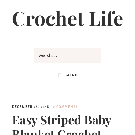
Skip
Crochet Life
to
Instructions
MENU
DECEMBER 26, 2018
·
2 COMMENTS
Easy Striped Baby
Blanket Crochet