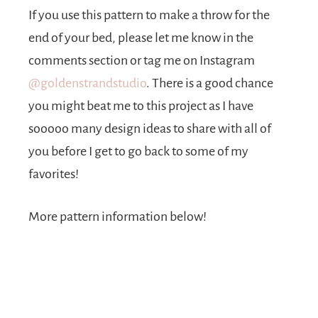
If you use this pattern to make a throw for the
end of your bed, please let me know in the
comments section or tag me on Instagram
@goldenstrandstudio
. There is a good chance
you might beat me to this project as I have
sooooo many design ideas to share with all of
you before I get to go back to some of my
favorites!
More pattern information below!