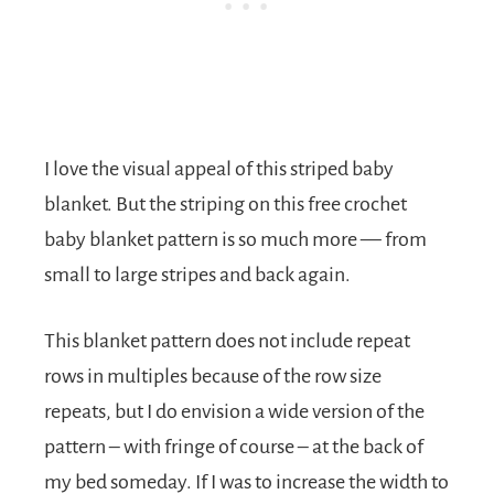
I love the visual appeal of this striped baby
blanket. But the striping on this free crochet
baby blanket pattern is so much more — from
small to large stripes and back again.
This blanket pattern does not include repeat
rows in multiples because of the row size
repeats, but I do envision a wide version of the
pattern – with fringe of course – at the back of
my bed someday. If I was to increase the width to