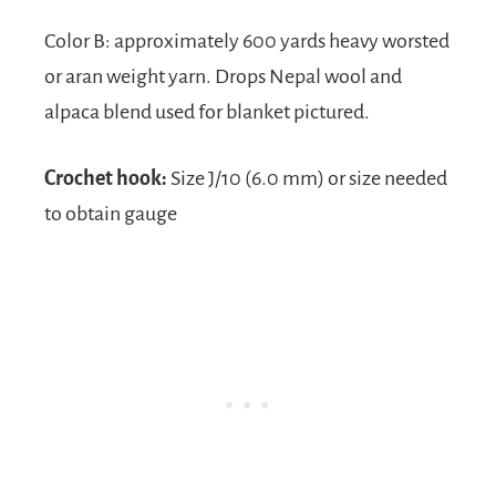
Color B: approximately 600 yards heavy worsted
or aran weight yarn. Drops Nepal wool and
alpaca blend used for blanket pictured.
Crochet hook:
Size J/10 (6.0 mm) or size needed
to obtain gauge