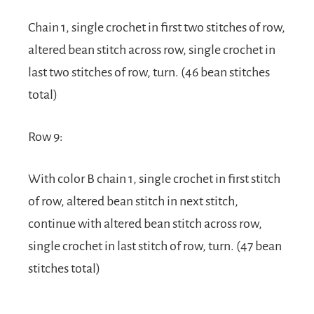
Chain 1, single crochet in first two stitches of row,
altered bean stitch across row, single crochet in
last two stitches of row, turn. (46 bean stitches
total)
Row 9:
With color B chain 1, single crochet in first stitch
of row, altered bean stitch in next stitch,
continue with altered bean stitch across row,
single crochet in last stitch of row, turn. (47 bean
stitches total)