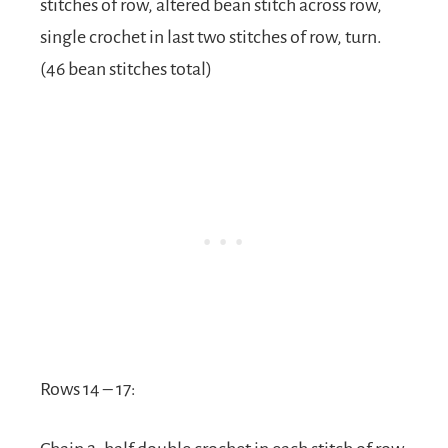
stitches of row, altered bean stitch across row,
single crochet in last two stitches of row, turn.
(46 bean stitches total)
Rows 14 – 17: