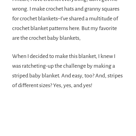
wrong. I make crochet hats and granny squares
for crochet blankets–I’ve shared a multitude of
crochet blanket patterns here. But my favorite
are the crochet baby blankets,
When I decided to make this blanket, I knew I
was ratcheting-up the challenge by making a
striped baby blanket. And easy, too? And, stripes
of different sizes? Yes, yes, and yes!