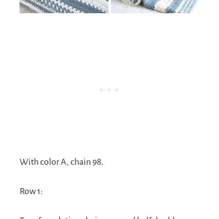
With color A, chain 98.
Row 1: