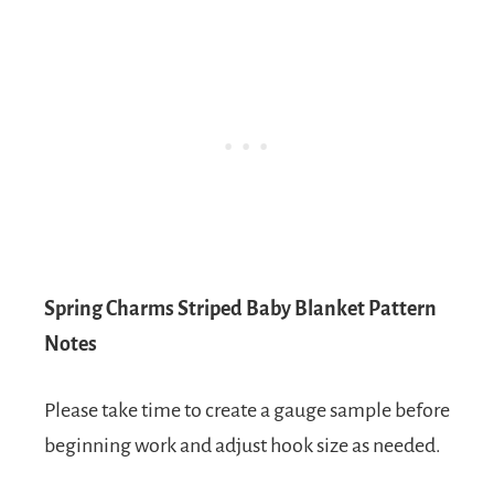
Spring Charms Striped Baby Blanket Pattern
Notes
Please take time to create a gauge sample before
beginning work and adjust hook size as needed.