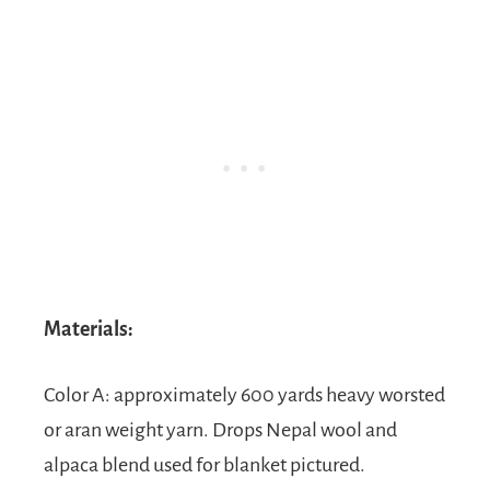
Materials:
Color A: approximately 600 yards heavy worsted
or aran weight yarn. Drops Nepal wool and
alpaca blend used for blanket pictured.