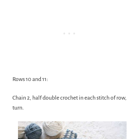
Rows 10 and 11:
Chain 2, half double crochet in each stitch of row,
turn.