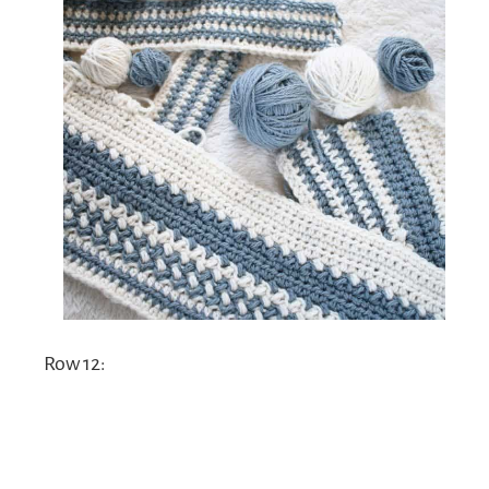
Row 12: