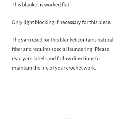
This blanket is worked flat.
Only light blocking if necessary for this piece.
The yarn used for this blanket contains natural
fiber and requires special laundering. Please
read yarn labels and follow directions to
maintain the life of your crochet work.