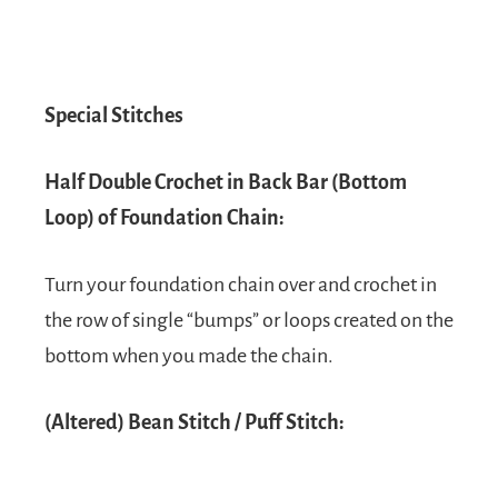
Special Stitches
Half Double Crochet in Back Bar (Bottom
Loop) of Foundation Chain:
Turn your foundation chain over and crochet in
the row of single “bumps” or loops created on the
bottom when you made the chain.
(Altered) Bean Stitch / Puff Stitch: