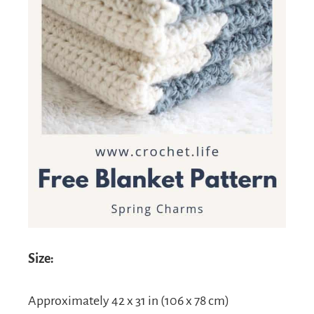
Size:
Approximately 42 x 31 in (106 x 78 cm)