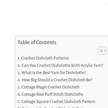
Table of Contents
Crochet Dishcloth Patterns
Can You Crochet Dishcloths With Acrylic Yarn?
What is the Best Yarn for Dishcloths?
How Big Should a Crochet Dishcloth Be?
Cottage Magic Crochet Dishcloth
Cottage Row Puff Stitch Dishcloths
Cottage Square Crochet Dishcloth Pattern