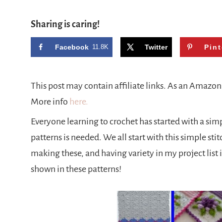
Sharing is caring!
Facebook
11.8K
Twitter
Pint
This post may contain affiliate links. As an Amazo
More info
here.
Everyone learning to crochet has started with a simpl
patterns is needed. We all start with this simple stit
making these, and having variety in my project list i
shown in these patterns!