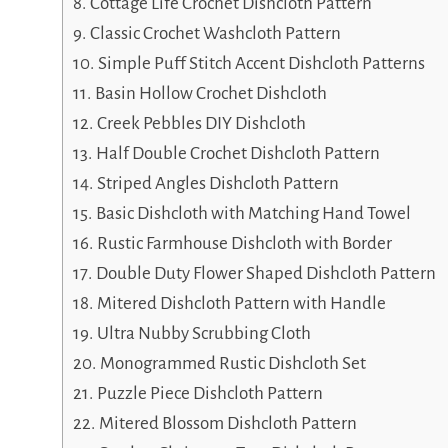
Cottage Life Crochet Dishcloth Pattern
Classic Crochet Washcloth Pattern
Simple Puff Stitch Accent Dishcloth Patterns
Basin Hollow Crochet Dishcloth
Creek Pebbles DIY Dishcloth
Half Double Crochet Dishcloth Pattern
Striped Angles Dishcloth Pattern
Basic Dishcloth with Matching Hand Towel
Rustic Farmhouse Dishcloth with Border
Double Duty Flower Shaped Dishcloth Pattern
Mitered Dishcloth Pattern with Handle
Ultra Nubby Scrubbing Cloth
Monogrammed Rustic Dishcloth Set
Puzzle Piece Dishcloth Pattern
Mitered Blossom Dishcloth Pattern