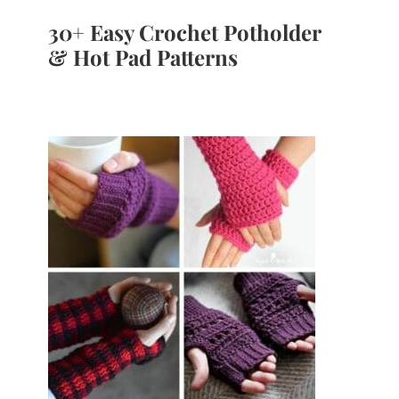
30+ Easy Crochet Potholder
& Hot Pad Patterns