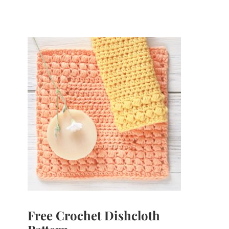
Free Crochet Dishcloth