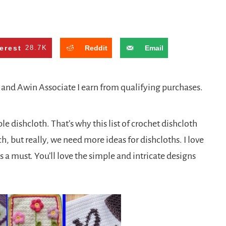
erest
28.7K
Reddit
Email
n and Awin Associate I earn from qualifying purchases.
e dishcloth. That’s why this list of crochet dishcloth
ch, but really, we need more ideas for dishcloths. I love
s a must. You’ll love the simple and intricate designs