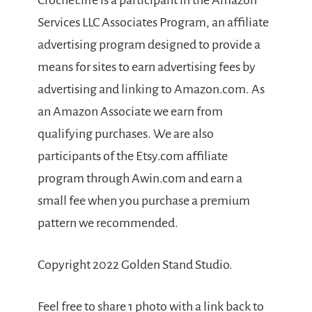
Crochet.life is a participant in the Amazon
Services LLC Associates Program, an affiliate
advertising program designed to provide a
means for sites to earn advertising fees by
advertising and linking to Amazon.com. As
an Amazon Associate we earn from
qualifying purchases. We are also
participants of the Etsy.com affiliate
program through Awin.com and earn a
small fee when you purchase a premium
pattern we recommended.
Copyright 2022 Golden Stand Studio.
Feel free to share 1 photo with a link back to