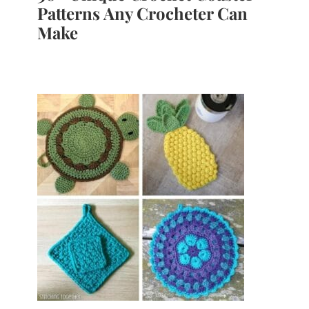
Patterns Any Crocheter Can
Make