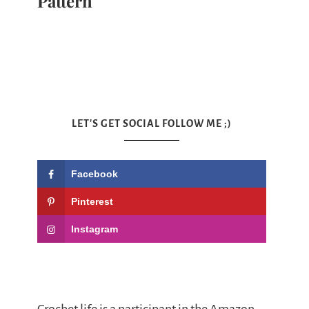
Pattern
LET'S GET SOCIAL FOLLOW ME ;)
Facebook
Pinterest
Instagram