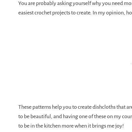
You are probably asking yourself why you need more
easiest crochet projects to create. In my opinion, h
These patterns help you to create dishcloths that ar
to be beautiful, and having one of these on my count
to be in the kitchen more when it brings me joy!