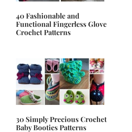
40 Fashionable and
Functional Fingerless Glove
Crochet Patterns
30 Simply Precious Crochet
Baby Booties Patterns