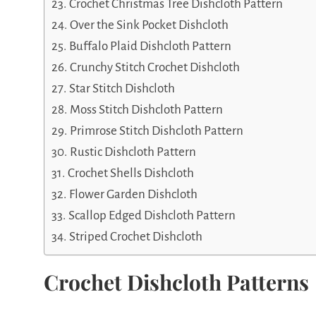
Crochet Christmas Tree Dishcloth Pattern
Over the Sink Pocket Dishcloth
Buffalo Plaid Dishcloth Pattern
Crunchy Stitch Crochet Dishcloth
Star Stitch Dishcloth
Moss Stitch Dishcloth Pattern
Primrose Stitch Dishcloth Pattern
Rustic Dishcloth Pattern
Crochet Shells Dishcloth
Flower Garden Dishcloth
Scallop Edged Dishcloth Pattern
Striped Crochet Dishcloth
Crochet Dishcloth Patterns