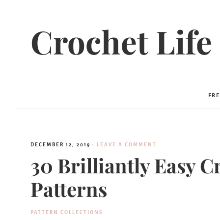
Crochet Life
FRE
DECEMBER 12, 2019
·
LEAVE A COMMENT
30 Brilliantly Easy C
Patterns
PATTERN COLLECTIONS