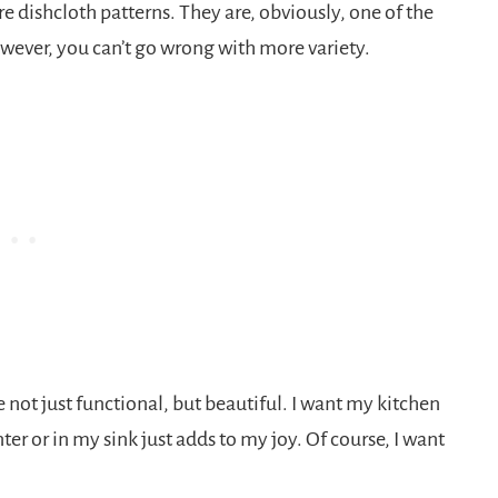
 dishcloth patterns. They are, obviously, one of the
owever, you can’t go wrong with more variety.
e not just functional, but beautiful. I want my kitchen
er or in my sink just adds to my joy. Of course, I want