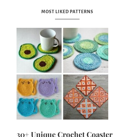
MOST LIKED PATTERNS
30+ Unique Crochet Coaster