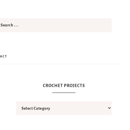
ACT
CROCHET PROJECTS