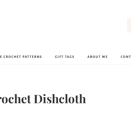
E CROCHET PATTERNS
GIFT TAGS
ABOUT ME
CONT
rochet Dishcloth