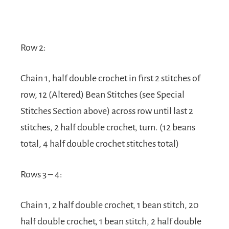
Row 2:
Chain 1, half double crochet in first 2 stitches of
row, 12 (Altered) Bean Stitches (see Special
Stitches Section above) across row until last 2
stitches, 2 half double crochet, turn. (12 beans
total, 4 half double crochet stitches total)
Rows 3 – 4:
Chain 1, 2 half double crochet, 1 bean stitch, 20
half double crochet, 1 bean stitch, 2 half double