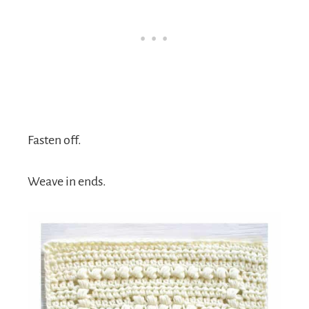
Fasten off.
Weave in ends.