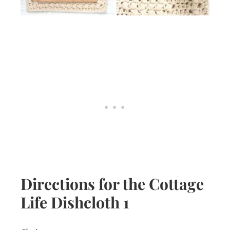
Directions for the Cottage
Life Dishcloth 1