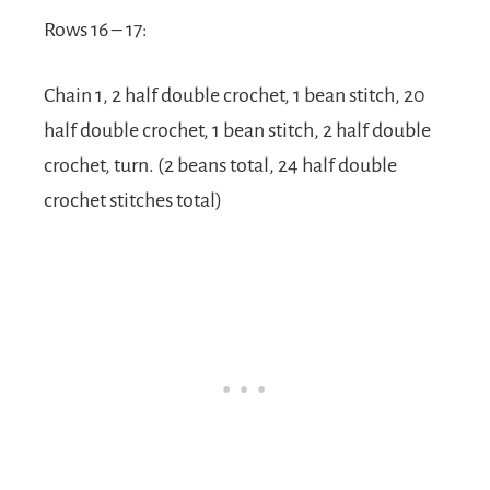
Rows 16 – 17:
Chain 1, 2 half double crochet, 1 bean stitch, 20
half double crochet, 1 bean stitch, 2 half double
crochet, turn. (2 beans total, 24 half double
crochet stitches total)