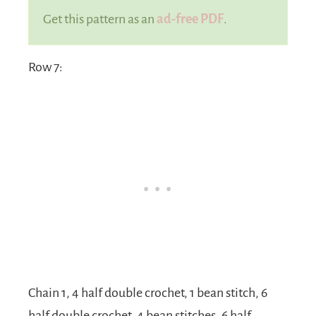
Get this pattern as an
ad-free PDF
.
Row 7:
Chain 1, 4 half double crochet, 1 bean stitch, 6
half double crochet, 4 bean stitches, 6 half