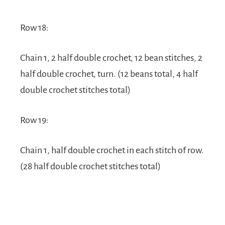
Row 18:
Chain 1, 2 half double crochet, 12 bean stitches, 2
half double crochet, turn. (12 beans total, 4 half
double crochet stitches total)
Row 19:
Chain 1, half double crochet in each stitch of row.
(28 half double crochet stitches total)