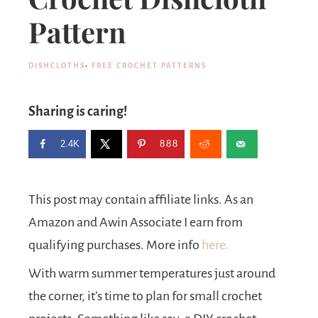
Pattern
DISHCLOTHS
·
FREE CROCHET PATTERNS
Sharing is caring!
2.4K
888
This post may contain affiliate links. As an
Amazon and Awin Associate I earn from
qualifying purchases. More info
here.
With warm summer temperatures just around
the corner, it’s time to plan for small crochet