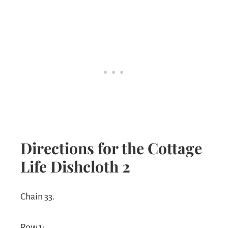
Directions for the Cottage
Life Dishcloth 2
Chain 33.
Row 1: