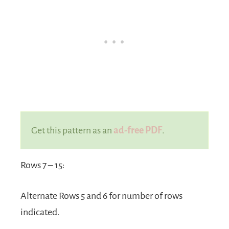
Get this pattern as an
ad-free PDF
.
Rows 7 – 15:
Alternate Rows 5 and 6 for number of rows
indicated.