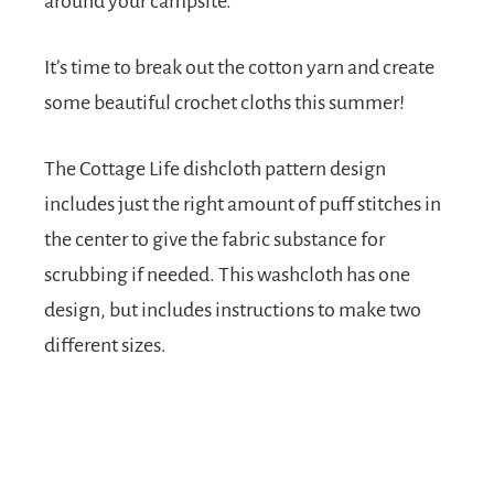
around your campsite.
It’s time to break out the cotton yarn and create
some beautiful crochet cloths this summer!
The Cottage Life dishcloth pattern design
includes just the right amount of puff stitches in
the center to give the fabric substance for
scrubbing if needed. This washcloth has one
design, but includes instructions to make two
different sizes.