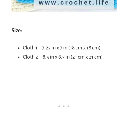
Size:
Cloth 1 – 7.25 in x 7 in (18 cm x 18 cm)
Cloth 2 – 8.5 in x 8.5 in (21 cm x 21 cm)