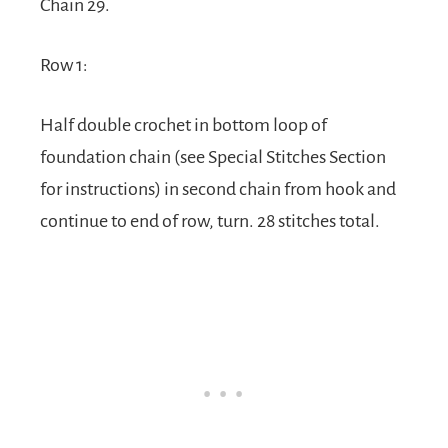
Chain 29.
Row 1:
Half double crochet in bottom loop of
foundation chain (see Special Stitches Section
for instructions) in second chain from hook and
continue to end of row, turn. 28 stitches total.