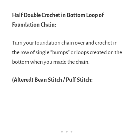
Half Double Crochet in Bottom Loop of
Foundation Chain:
Turn your foundation chain over and crochet in
the row of single “bumps” or loops created on the
bottom when you made the chain.
(Altered) Bean Stitch / Puff Stitch: