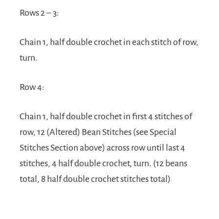
Rows 2 – 3:
Chain 1, half double crochet in each stitch of row,
turn.
Row 4:
Chain 1, half double crochet in first 4 stitches of
row, 12 (Altered) Bean Stitches (see Special
Stitches Section above) across row until last 4
stitches, 4 half double crochet, turn. (12 beans
total, 8 half double crochet stitches total)