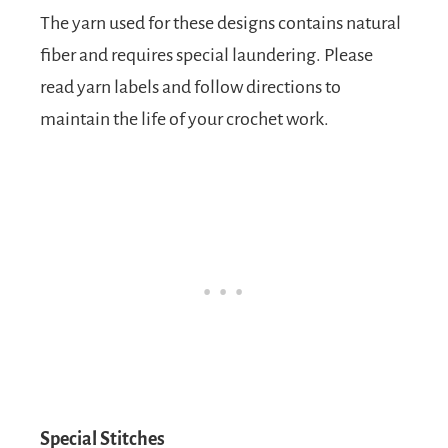
The yarn used for these designs contains natural
fiber and requires special laundering. Please
read yarn labels and follow directions to
maintain the life of your crochet work.
Special Stitches