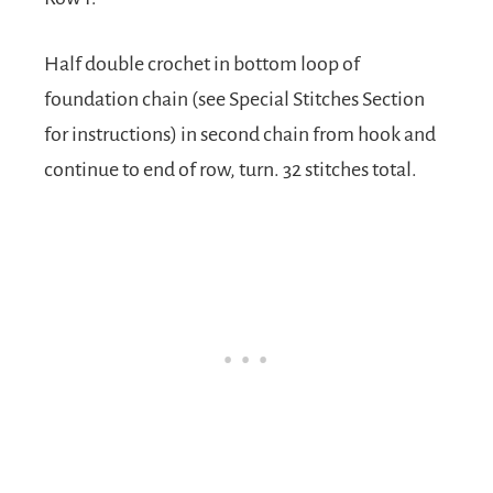
Half double crochet in bottom loop of
foundation chain (see Special Stitches Section
for instructions) in second chain from hook and
continue to end of row, turn. 32 stitches total.