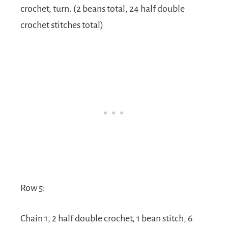
crochet, turn. (2 beans total, 24 half double
crochet stitches total)
Row 5:
Chain 1, 2 half double crochet, 1 bean stitch, 6