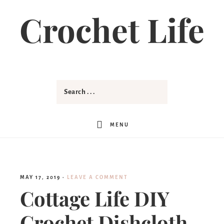
Crochet Life
MENU
MAY 17, 2019
·
LEAVE A COMMENT
Cottage Life DIY
Crochet Dishcloth