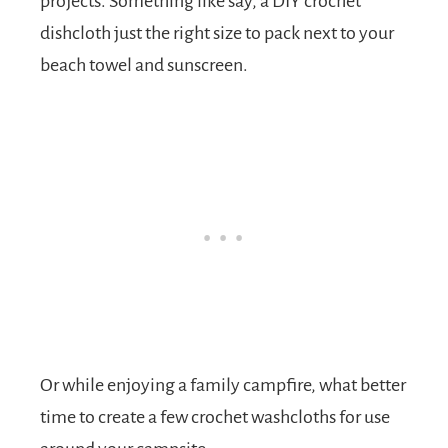
projects. Something like say, a DIY crochet
dishcloth just the right size to pack next to your
beach towel and sunscreen.
Or while enjoying a family campfire, what better
time to create a few crochet washcloths for use