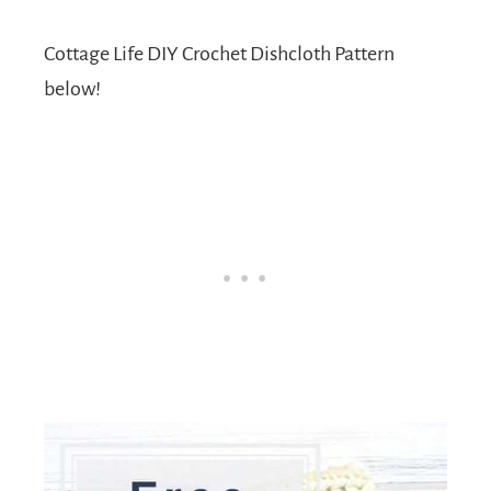
Cottage Life DIY Crochet Dishcloth Pattern
below!