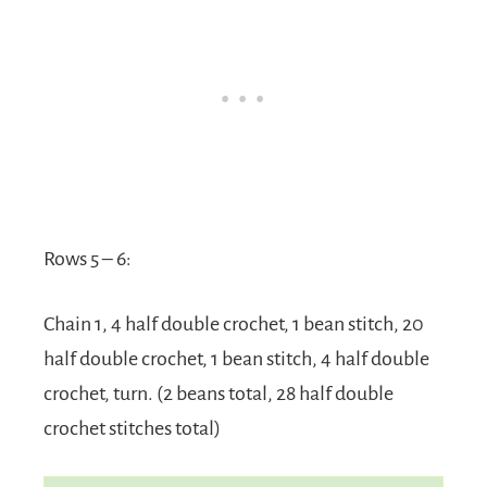
Rows 5 – 6:
Chain 1, 4 half double crochet, 1 bean stitch, 20
half double crochet, 1 bean stitch, 4 half double
crochet, turn. (2 beans total, 28 half double
crochet stitches total)