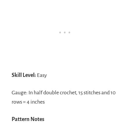
Skill Level:
Easy
Gauge: In half double crochet, 15 stitches and 10
rows = 4 inches
Pattern Notes