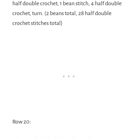
half double crochet, 1 bean stitch, 4 half double
crochet, turn. (2 beans total, 28 half double
crochet stitches total)
Row 20: