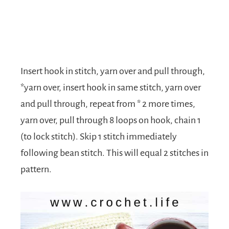
Insert hook in stitch, yarn over and pull through,
*yarn over, insert hook in same stitch, yarn over
and pull through, repeat from * 2 more times,
yarn over, pull through 8 loops on hook, chain 1
(to lock stitch). Skip 1 stitch immediately
following bean stitch. This will equal 2 stitches in
pattern.