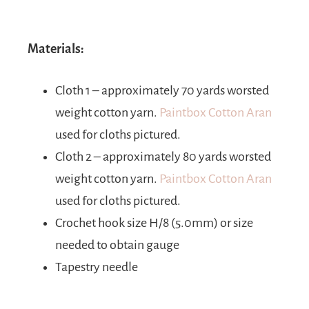
Materials:
Cloth 1 – approximately 70 yards worsted
weight cotton yarn.
Paintbox Cotton Aran
used for cloths pictured.
Cloth 2 – approximately 80 yards worsted
weight cotton yarn.
Paintbox Cotton Aran
used for cloths pictured.
Crochet hook size H/8 (5.0mm) or size
needed to obtain gauge
Tapestry needle