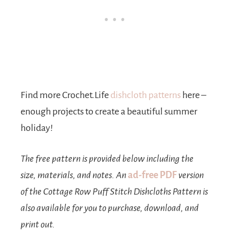
Find more Crochet.Life
dishcloth patterns
here –
enough projects to create a beautiful summer
holiday!
The free pattern is provided below including the
size, materials, and notes. An
ad-free PDF
version
of the Cottage Row Puff Stitch Dishcloths Pattern is
also available for you to purchase, download, and
print out.