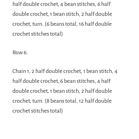
half double crochet, 4 bean stitches, 6 half
double crochet, 1 bean stitch, 2 half double
crochet, turn. (6 beans total, 16 half double
crochet stitches total)
Row 6:
Chain 1, 2 half double crochet, 1 bean stitch, 4
half double crochet, 6 bean stitches, 4 half
double crochet, 1 bean stitch, 2 half double
crochet, turn. (8 beans total, 12 half double
crochet stitches total)