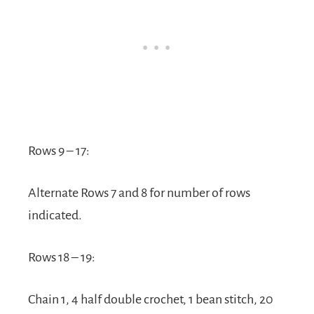
Rows 9 – 17:
Alternate Rows 7 and 8 for number of rows
indicated.
Rows 18 – 19:
Chain 1, 4 half double crochet, 1 bean stitch, 20