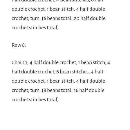
double crochet, 1 bean stitch, 4 half double
crochet, turn. (6 beans total, 20 half double
crochet stitches total)
Row 8:
Chain 1, 4 half double crochet, 1 bean stitch, 4
half double crochet, 6 bean stitches, 4 half
double crochet, 1 bean stitch, 4 half double
crochet, turn. (8 beans total, 16 half double
crochet stitches total)