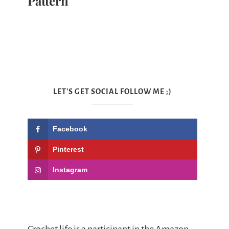
Pattern
LET'S GET SOCIAL FOLLOW ME ;)
Facebook
Pinterest
Instagram