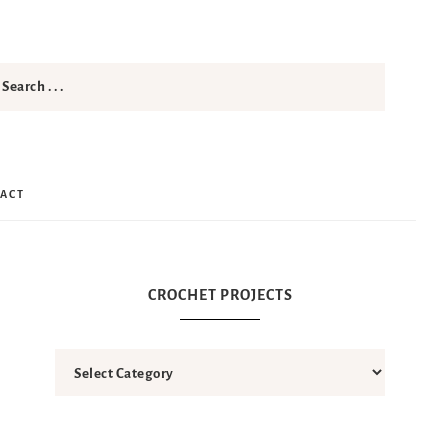
ACT
CROCHET PROJECTS