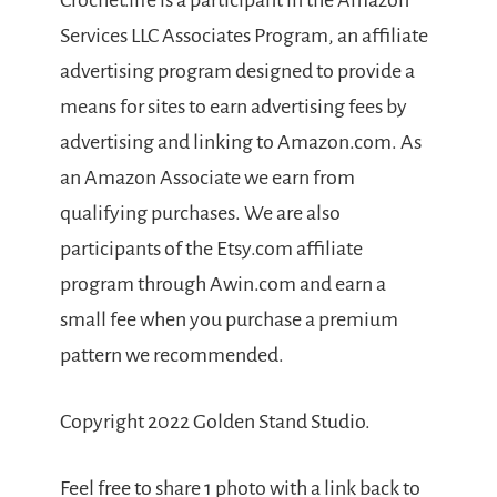
Crochet.life is a participant in the Amazon
Services LLC Associates Program, an affiliate
advertising program designed to provide a
means for sites to earn advertising fees by
advertising and linking to Amazon.com. As
an Amazon Associate we earn from
qualifying purchases. We are also
participants of the Etsy.com affiliate
program through Awin.com and earn a
small fee when you purchase a premium
pattern we recommended.
Copyright 2022 Golden Stand Studio.
Feel free to share 1 photo with a link back to