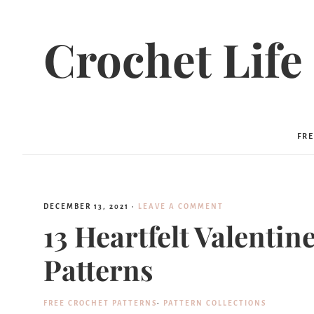
Crochet Life
FRE
DECEMBER 13, 2021
·
LEAVE A COMMENT
13 Heartfelt Valenti
Patterns
FREE CROCHET PATTERNS
·
PATTERN COLLECTIONS