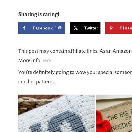
Sharing is caring!
Facebook
1.6K
Twitter
Pint
This post may contain affiliate links. As an Amazo
More info
here.
You’re definitely going to wow your special someone 
crochet patterns.