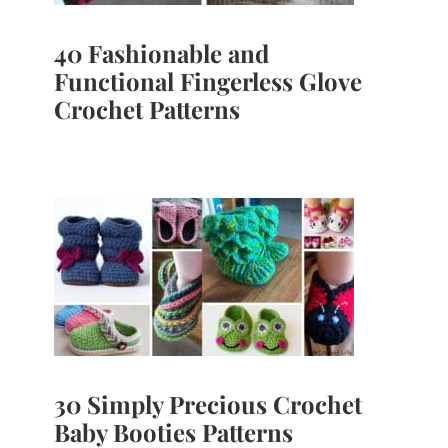
40 Fashionable and
Functional Fingerless Glove
Crochet Patterns
30 Simply Precious Crochet
Baby Booties Patterns