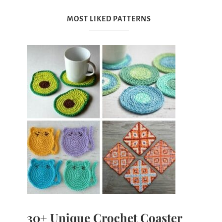
MOST LIKED PATTERNS
30+ Unique Crochet Coaster