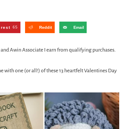
erest
65
Reddit
Email
n and Awin Associate I earn from qualifying purchases.
with one (or all!) of these 13 heartfelt Valentines Day