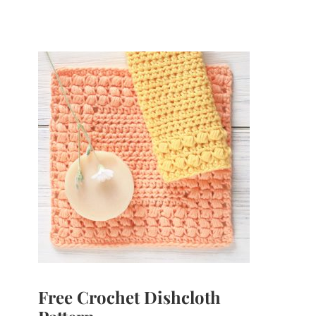
Free Crochet Dishcloth