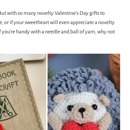
ut with so many novelty Valentine’s Day gifts to
, or if your sweetheart will even appreciate a novelty
f you’re handy with a needle and ball of yarn, why not