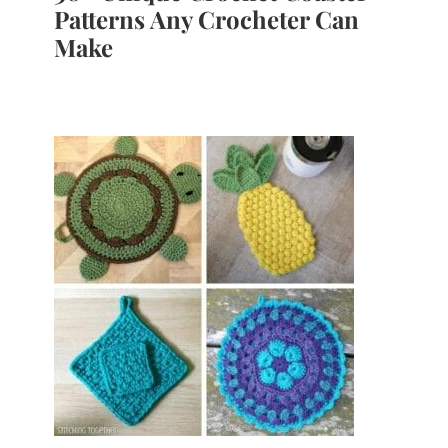
Patterns Any Crocheter Can
Make