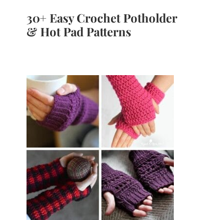
30+ Easy Crochet Potholder
& Hot Pad Patterns