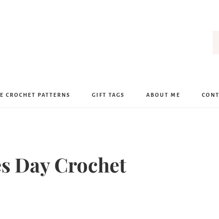
E CROCHET PATTERNS
GIFT TAGS
ABOUT ME
CONT
nes Day Crochet