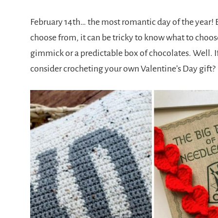
February 14th… the most romantic day of the year! B
choose from, it can be tricky to know what to choose
gimmick or a predictable box of chocolates. Well. I
consider crocheting your own Valentine’s Day gift?