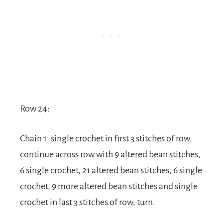
Row 24:
Chain 1, single crochet in first 3 stitches of row,
continue across row with 9 altered bean stitches,
6 single crochet, 21 altered bean stitches, 6 single
crochet, 9 more altered bean stitches and single
crochet in last 3 stitches of row, turn.