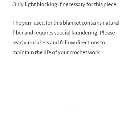
Only light blocking if necessary for this piece.
The yarn used for this blanket contains natural
fiber and requires special laundering. Please
read yarn labels and follow directions to
maintain the life of your crochet work.