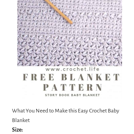
What You Need to Make this Easy Crochet Baby
Blanket
Size: