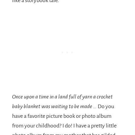
like a storybook tale.
Once upon a time in a land full of yarn a crochet
baby blanket was waiting to be made …
Do you
have a favorite picture book or photo album
from your childhood? I do! I have a pretty little