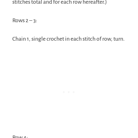
stitches total and for each row hereafter.)
Rows 2 – 3:
Chain 1, single crochet in each stitch of row, turn.
Row 4: