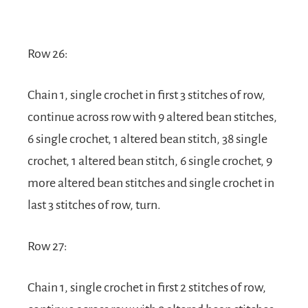
Row 26:
Chain 1, single crochet in first 3 stitches of row,
continue across row with 9 altered bean stitches,
6 single crochet, 1 altered bean stitch, 38 single
crochet, 1 altered bean stitch, 6 single crochet, 9
more altered bean stitches and single crochet in
last 3 stitches of row, turn.
Row 27:
Chain 1, single crochet in first 2 stitches of row,