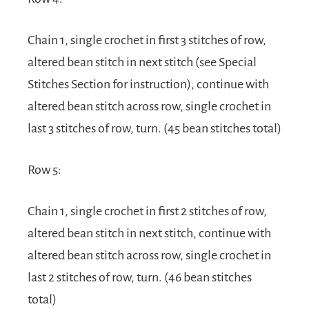
Chain 1, single crochet in first 3 stitches of row,
altered bean stitch in next stitch (see Special
Stitches Section for instruction), continue with
altered bean stitch across row, single crochet in
last 3 stitches of row, turn. (45 bean stitches total)
Row 5:
Chain 1, single crochet in first 2 stitches of row,
altered bean stitch in next stitch, continue with
altered bean stitch across row, single crochet in
last 2 stitches of row, turn. (46 bean stitches
total)