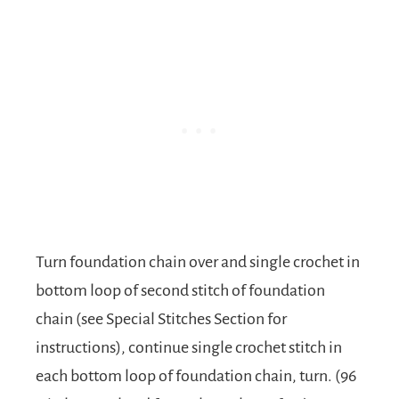
Turn foundation chain over and single crochet in
bottom loop of second stitch of foundation
chain (see Special Stitches Section for
instructions), continue single crochet stitch in
each bottom loop of foundation chain, turn. (96