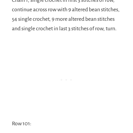
continue across row with 9 altered bean stitches,
54 single crochet, 9 more altered bean stitches
and single crochet in last 3 stitches of row, turn.
Row 101: