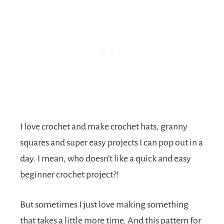
I love crochet and make crochet hats, granny
squares and super easy projects I can pop out in a
day. I mean, who doesn’t like a quick and easy
beginner crochet project?!
But sometimes I just love making something
that takes a little more time. And this pattern for