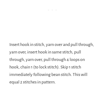
Insert hook in stitch, yarn over and pull through,
yarn over, insert hook in same stitch, pull
through, yarn over, pull through 4 loops on
hook, chain 1 (to lock stitch). Skip 1 stitch
immediately following bean stitch. This will
equal 2 stitches in pattern.