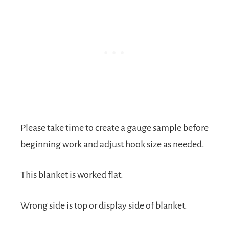
Please take time to create a gauge sample before
beginning work and adjust hook size as needed.
This blanket is worked flat.
Wrong side is top or display side of blanket.