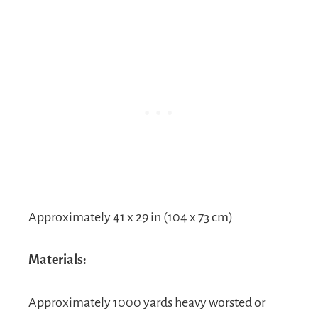
Approximately 41 x 29 in (104 x 73 cm)
Materials:
Approximately 1000 yards heavy worsted or