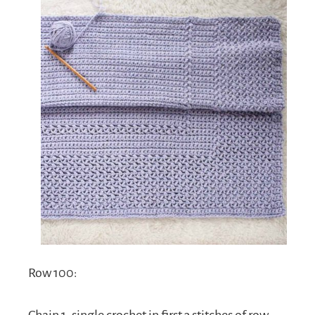
Row 100:
Chain 1, single crochet in first 3 stitches of row,