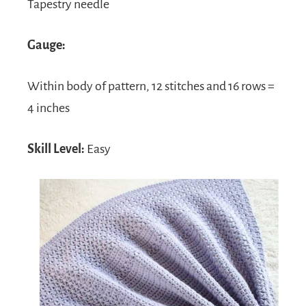
Tapestry needle
Gauge:
Within body of pattern, 12 stitches and 16 rows =
4 inches
Skill Level:
Easy