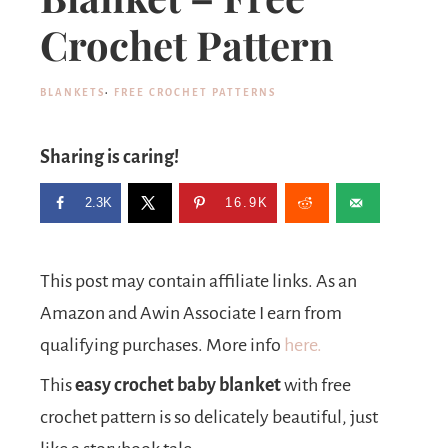
Crochet Pattern
BLANKETS
·
FREE CROCHET PATTERNS
Sharing is caring!
2.3K
16.9K
This post may contain affiliate links. As an
Amazon and Awin Associate I earn from
qualifying purchases. More info
here.
This
easy crochet baby blanket
with free
crochet pattern is so delicately beautiful, just