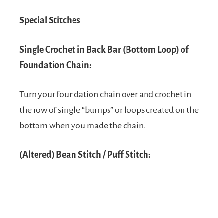
Special Stitches
Single Crochet in Back Bar (Bottom Loop) of
Foundation Chain:
Turn your foundation chain over and crochet in
the row of single “bumps” or loops created on the
bottom when you made the chain.
(Altered) Bean Stitch / Puff Stitch: