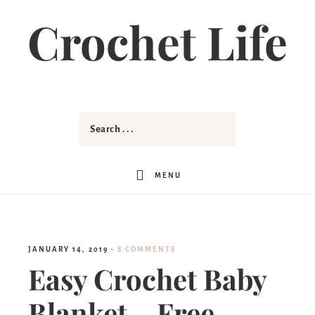
Skip
Crochet Life
to
Instructions
MENU
JANUARY 14, 2019
·
8 COMMENTS
Easy Crochet Baby
Blanket – Free