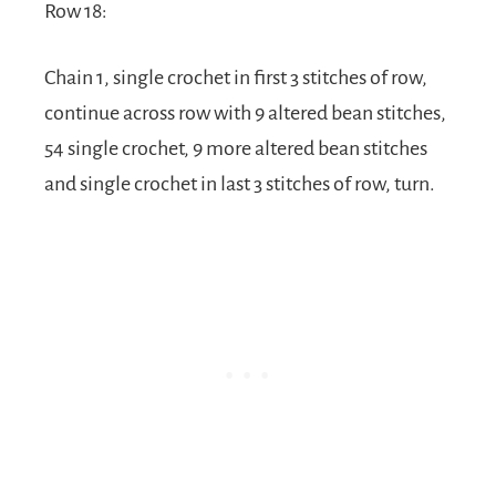
Row 18:
Chain 1, single crochet in first 3 stitches of row,
continue across row with 9 altered bean stitches,
54 single crochet, 9 more altered bean stitches
and single crochet in last 3 stitches of row, turn.