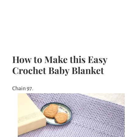
How to Make this Easy
Crochet Baby Blanket
Chain 97.