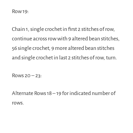
Row 19:
Chain 1, single crochet in first 2 stitches of row,
continue across row with 9 altered bean stitches,
56 single crochet, 9 more altered bean stitches
and single crochet in last 2 stitches of row, turn.
Rows 20 – 23:
Alternate Rows 18 – 19 for indicated number of
rows.