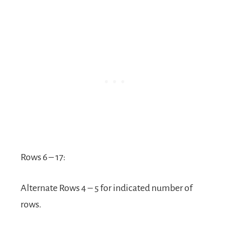
Rows 6 – 17:
Alternate Rows 4 – 5 for indicated number of
rows.