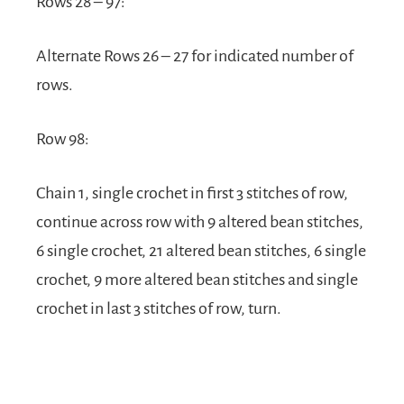
Rows 28 – 97:
Alternate Rows 26 – 27 for indicated number of
rows.
Row 98:
Chain 1, single crochet in first 3 stitches of row,
continue across row with 9 altered bean stitches,
6 single crochet, 21 altered bean stitches, 6 single
crochet, 9 more altered bean stitches and single
crochet in last 3 stitches of row, turn.