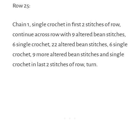
Row 25:
Chain 1, single crochet in first 2 stitches of row,
continue across row with 9 altered bean stitches,
6 single crochet, 22 altered bean stitches, 6 single
crochet, 9 more altered bean stitches and single
crochet in last 2 stitches of row, turn.