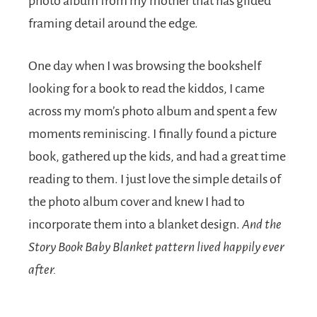
photo album from my mother that has gilded
framing detail around the edge.
One day when I was browsing the bookshelf
looking for a book to read the kiddos, I came
across my mom’s photo album and spent a few
moments reminiscing. I finally found a picture
book, gathered up the kids, and had a great time
reading to them. I just love the simple details of
the photo album cover and knew I had to
incorporate them into a blanket design.
And the
Story Book Baby Blanket pattern lived happily ever
after.