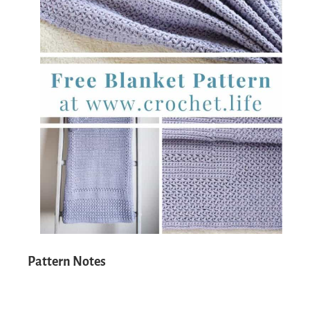
Pattern Notes