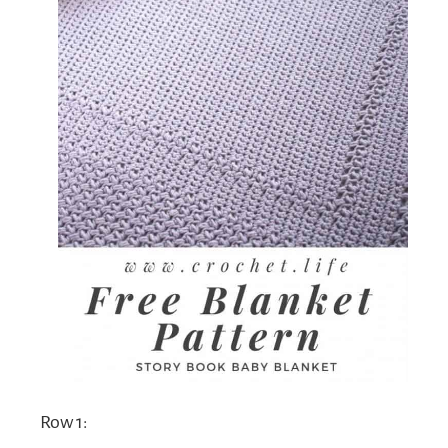
Row 1: