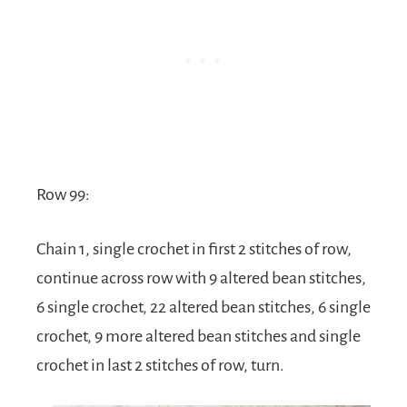
Row 99:
Chain 1, single crochet in first 2 stitches of row,
continue across row with 9 altered bean stitches,
6 single crochet, 22 altered bean stitches, 6 single
crochet, 9 more altered bean stitches and single
crochet in last 2 stitches of row, turn.