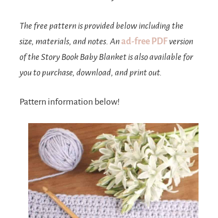
The free pattern is provided below including the
size, materials, and notes. An
ad-free PDF
version
of the Story Book Baby Blanket is also available for
you to purchase, download, and print out.
Pattern information below!