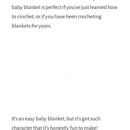
baby blanket is perfect if you’ve just learned how
to crochet, or if you have been crocheting
blankets for years.
It’s an easy baby blanket, but it’s got such
character that it’s honestly fun to make!