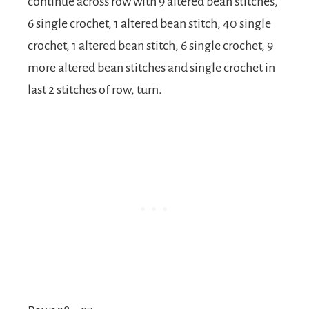
continue across row with 9 altered bean stitches,
6 single crochet, 1 altered bean stitch, 40 single
crochet, 1 altered bean stitch, 6 single crochet, 9
more altered bean stitches and single crochet in
last 2 stitches of row, turn.