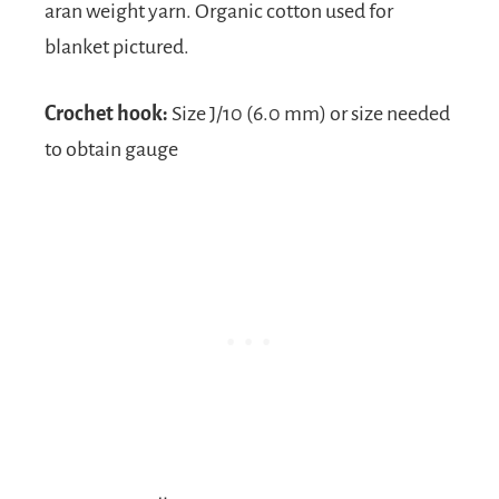
aran weight yarn. Organic cotton used for
blanket pictured.
Crochet hook:
Size J/10 (6.0 mm) or size needed
to obtain gauge