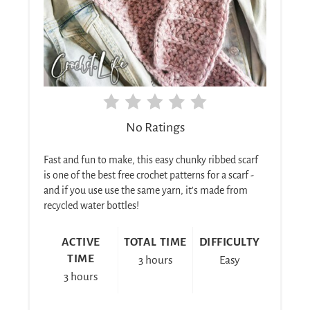
No Ratings
Fast and fun to make, this easy chunky ribbed scarf
is one of the best free crochet patterns for a scarf -
and if you use use the same yarn, it's made from
recycled water bottles!
ACTIVE
TOTAL TIME
DIFFICULTY
TIME
3 hours
Easy
3 hours