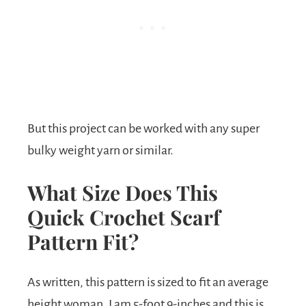
But this project can be worked with any super
bulky weight yarn or similar.
What Size Does This
Quick Crochet Scarf
Pattern Fit?
As written, this pattern is sized to fit an average
height woman. I am 5-foot 9-inches and this is