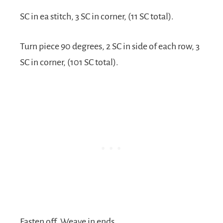
SC in ea stitch, 3 SC in corner, (11 SC total).
Turn piece 90 degrees, 2 SC in side of each row, 3
SC in corner, (101 SC total).
Fasten off. Weave in ends.