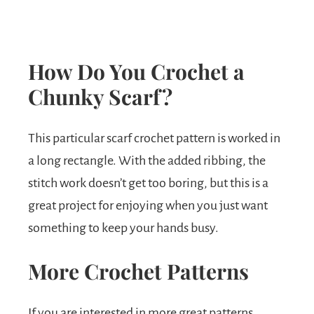
How Do You Crochet a
Chunky Scarf?
This particular scarf crochet pattern is worked in
a long rectangle. With the added ribbing, the
stitch work doesn’t get too boring, but this is a
great project for enjoying when you just want
something to keep your hands busy.
More Crochet Patterns
If you are interested in more great patterns,