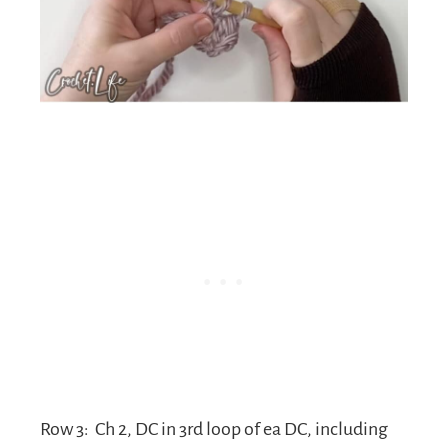
Row 3:
Ch 2, DC in 3rd loop of ea DC, including