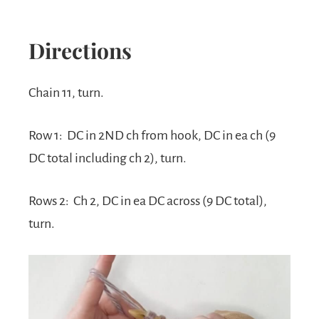
Directions
Chain 11, turn.
Row 1:
DC in 2ND ch from hook, DC in ea ch (9
DC total including ch 2), turn.
Rows 2:
Ch 2, DC in ea DC across (9 DC total),
turn.