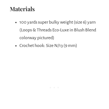
Materials
100 yards super bulky weight (size 6) yarn
(Loops & Threads Eco-Luxe in Blush Blend
colorway pictured)
Crochet hook: Size N/13 (9 mm)