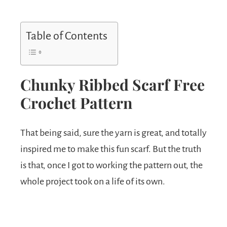
Table of Contents
Chunky Ribbed Scarf Free
Crochet Pattern
That being said, sure the yarn is great, and totally
inspired me to make this fun scarf. But the truth
is that, once I got to working the pattern out, the
whole project took on a life of its own.