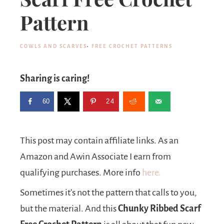
Pattern
COWLS AND SCARVES
·
FREE CROCHET PATTERNS
Sharing is caring!
60
24
This post may contain affiliate links. As an
Amazon and Awin Associate I earn from
qualifying purchases. More info
here.
Sometimes it’s not the pattern that calls to you,
but the material. And this
Chunky Ribbed Scarf