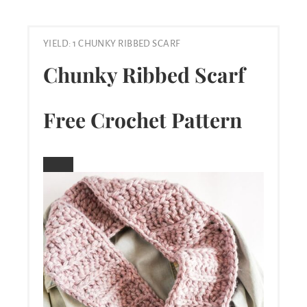
YIELD: 1 CHUNKY RIBBED SCARF
Chunky Ribbed Scarf
Free Crochet Pattern