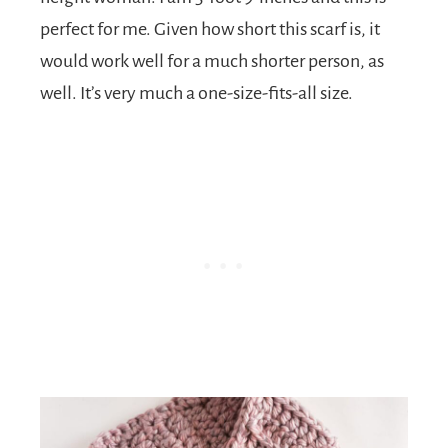
perfect for me. Given how short this scarf is, it
would work well for a much shorter person, as
well. It’s very much a one-size-fits-all size.