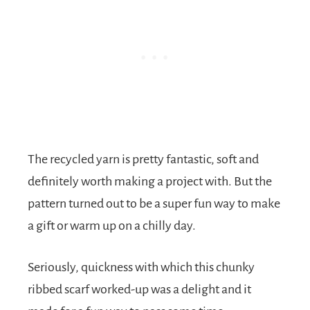
The recycled yarn is pretty fantastic, soft and
definitely worth making a project with. But the
pattern turned out to be a super fun way to make
a gift or warm up on a chilly day.
Seriously, quickness with which this chunky
ribbed scarf worked-up was a delight and it