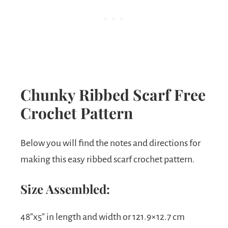
Chunky Ribbed Scarf Free
Crochet Pattern
Below you will find the notes and directions for
making this easy ribbed scarf crochet pattern.
Size Assembled:
48”x5” in length and width or 121.9×12.7 cm