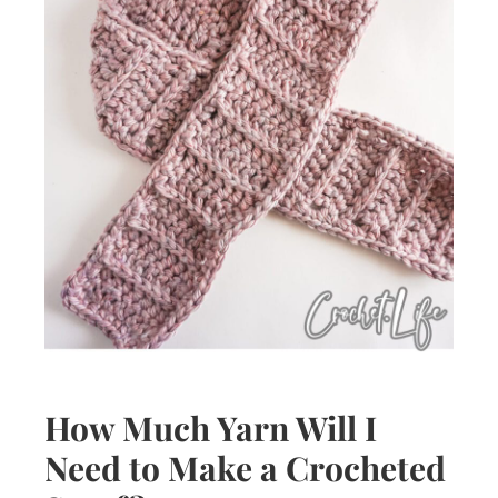
How Much Yarn Will I
Need to Make a Crocheted