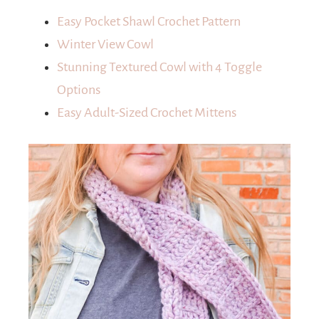
Easy Pocket Shawl Crochet Pattern
Winter View Cowl
Stunning Textured Cowl with 4 Toggle
Options
Easy Adult-Sized Crochet Mittens