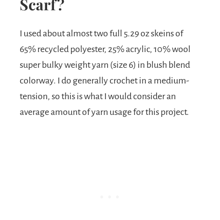
Scarf?
I used about almost two full 5.29 oz skeins of
65% recycled polyester, 25% acrylic, 10% wool
super bulky weight yarn (size 6) in blush blend
colorway. I do generally crochet in a medium-
tension, so this is what I would consider an
average amount of yarn usage for this project.