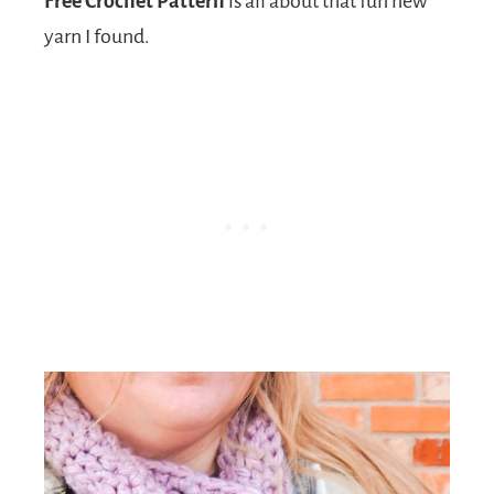
Free Crochet Pattern
is all about that fun new
yarn I found.