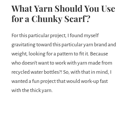
What Yarn Should You Use
for a Chunky Scarf?
For this particular project, I found myself
gravitating toward this particular yarn brand and
weight, looking for a pattern to fit it. Because
who doesn’t want to work with yarn made from
recycled water bottles?! So, with that in mind, I
wanted a fun project that would work-up fast
with the thick yarn.