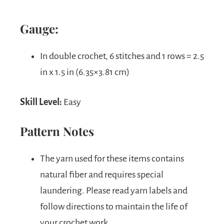
Gauge:
In double crochet, 6 stitches and 1 rows = 2.5
in x 1.5 in (6.35×3.81 cm)
Skill Level:
Easy
Pattern Notes
The yarn used for these items contains
natural fiber and requires special
laundering. Please read yarn labels and
follow directions to maintain the life of
your crochet work.