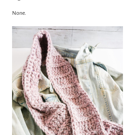
None.