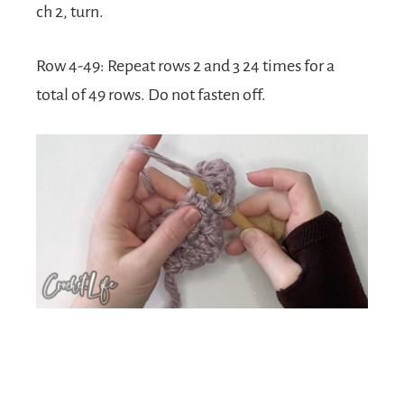
ch 2, turn.
Row 4-49: Repeat rows 2 and 3 24 times for a
total of 49 rows. Do not fasten off.