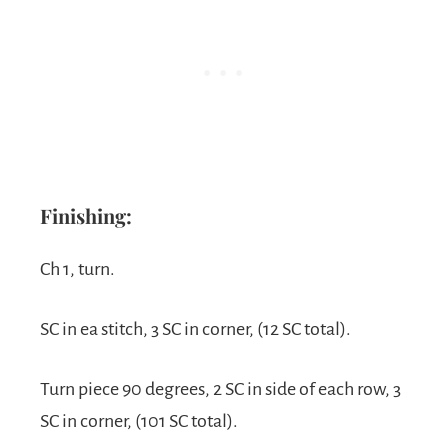
Finishing:
Ch 1, turn.
SC in ea stitch, 3 SC in corner, (12 SC total).
Turn piece 90 degrees, 2 SC in side of each row, 3
SC in corner, (101 SC total).