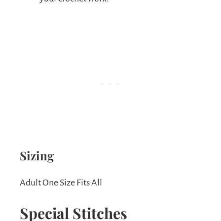
Sizing
Adult One Size Fits All
Special Stitches