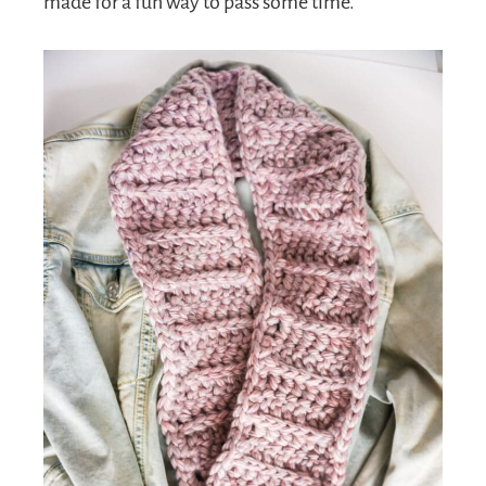
made for a fun way to pass some time.