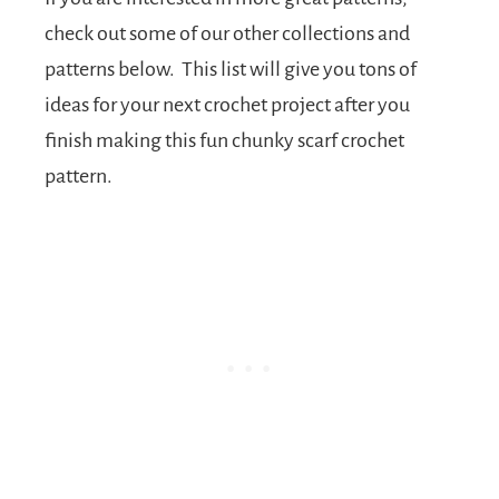
check out some of our other collections and
patterns below. This list will give you tons of
ideas for your next crochet project after you
finish making this fun chunky scarf crochet
pattern.