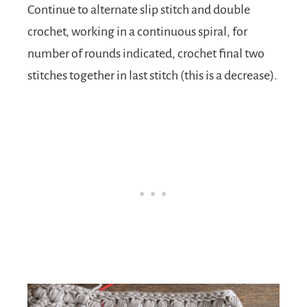
Continue to alternate slip stitch and double
crochet, working in a continuous spiral, for
number of rounds indicated, crochet final two
stitches together in last stitch (this is a decrease).