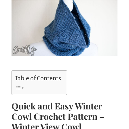
Table of Contents
Quick and Easy Winter
Cowl Crochet Pattern –
Winter View Cowl