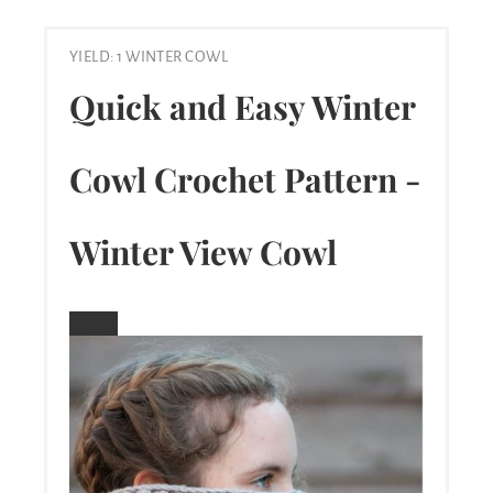
YIELD: 1 WINTER COWL
Quick and Easy Winter
Cowl Crochet Pattern -
Winter View Cowl