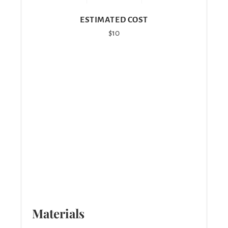
ESTIMATED COST
$10
Materials