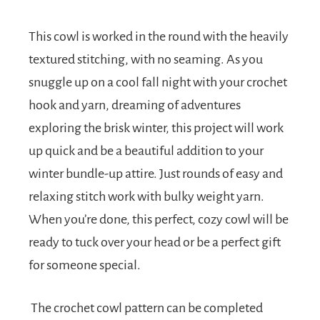
This cowl is worked in the round with the heavily
textured stitching, with no seaming. As you
snuggle up on a cool fall night with your crochet
hook and yarn, dreaming of adventures
exploring the brisk winter, this project will work
up quick and be a beautiful addition to your
winter bundle-up attire. Just rounds of easy and
relaxing stitch work with bulky weight yarn.
When you’re done, this perfect, cozy cowl will be
ready to tuck over your head or be a perfect gift
for someone special.
The crochet cowl pattern can be completed