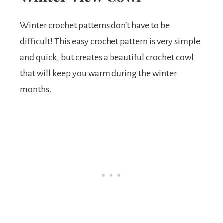
Winter crochet patterns don’t have to be
difficult! This easy crochet pattern is very simple
and quick, but creates a beautiful crochet cowl
that will keep you warm during the winter
months.