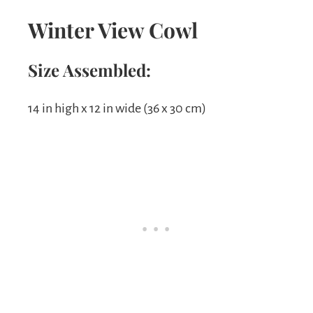
Winter View Cowl
Size Assembled:
14 in high x 12 in wide (36 x 30 cm)