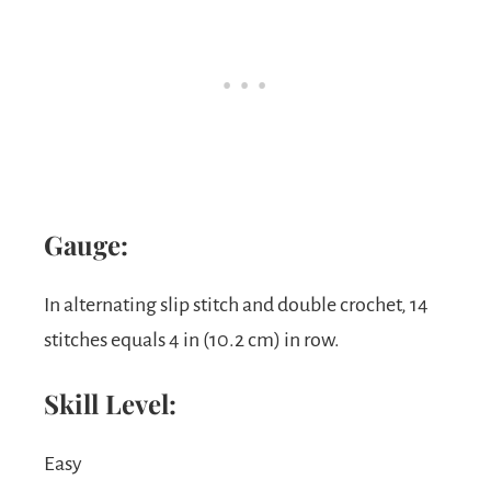
Gauge:
In alternating slip stitch and double crochet, 14
stitches equals 4 in (10.2 cm) in row.
Skill Level:
Easy