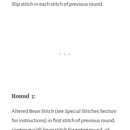
Slip stitch in each stitch of previous round.
Round 3:
Altered Bean Stitch (see Special Stitches Section
for instructions) in first stitch of previous round,
continue with bean stitch for entire round, 36