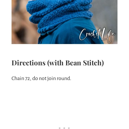
Directions (with Bean Stitch)
Chain 72, do not join round.