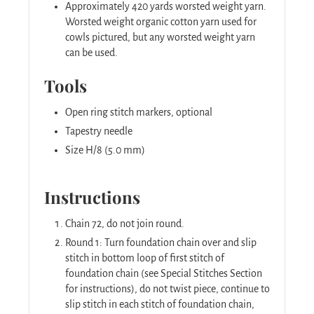
Approximately 420 yards worsted weight yarn.
Worsted weight organic cotton yarn used for
cowls pictured, but any worsted weight yarn
can be used.
Tools
Open ring stitch markers, optional
Tapestry needle
Size H/8 (5.0 mm)
Instructions
Chain 72, do not join round.
Round 1: Turn foundation chain over and slip
stitch in bottom loop of first stitch of
foundation chain (see Special Stitches Section
for instructions), do not twist piece, continue to
slip stitch in each stitch of foundation chain,