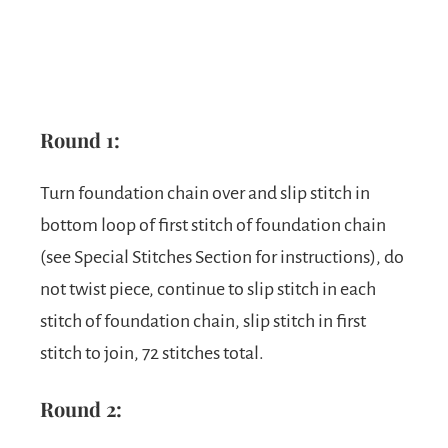
Round 1:
Turn foundation chain over and slip stitch in
bottom loop of first stitch of foundation chain
(see Special Stitches Section for instructions), do
not twist piece, continue to slip stitch in each
stitch of foundation chain, slip stitch in first
stitch to join, 72 stitches total.
Round 2: