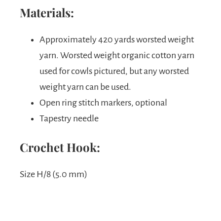
Materials:
Approximately 420 yards worsted weight
yarn. Worsted weight organic cotton yarn
used for cowls pictured, but any worsted
weight yarn can be used.
Open ring stitch markers, optional
Tapestry needle
Crochet Hook:
Size H/8 (5.0 mm)