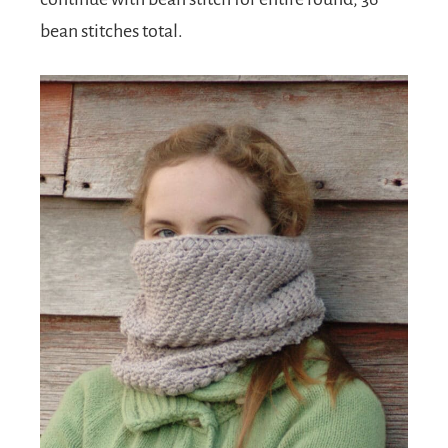
bean stitches total.