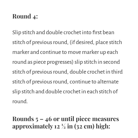
Round 4:
Slip stitch and double crochet into first bean
stitch of previous round, (if desired, place stitch
marker and continue to move marker up each
round as piece progresses) slip stitch in second
stitch of previous round, double crochet in third
stitch of previous round, continue to alternate
slip stitch and double crochet in each stitch of
round.
Rounds 5 – 46 or until piece measures
approximately 12 ½ in (32 cm) high: