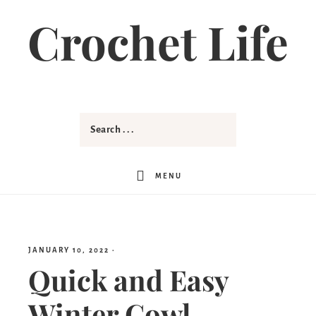
Skip
Crochet Life
to
Instructions
MENU
JANUARY 10, 2022
·
Quick and Easy
Winter Cowl