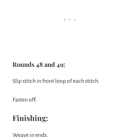
Rounds 48 and 49:
Slip stitch in front loop of each stitch.
Fasten off.
Finishing:
Weave in ends.