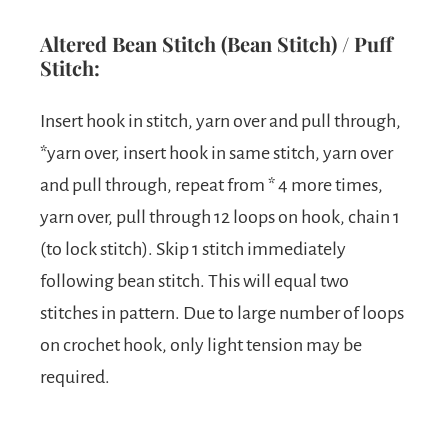
Altered Bean Stitch (Bean Stitch) / Puff
Stitch:
Insert hook in stitch, yarn over and pull through,
*yarn over, insert hook in same stitch, yarn over
and pull through, repeat from * 4 more times,
yarn over, pull through 12 loops on hook, chain 1
(to lock stitch). Skip 1 stitch immediately
following bean stitch. This will equal two
stitches in pattern. Due to large number of loops
on crochet hook, only light tension may be
required.