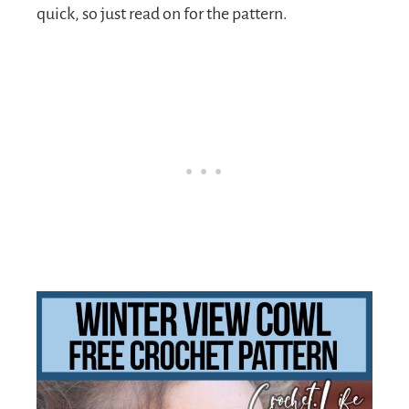
quick, so just read on for the pattern.