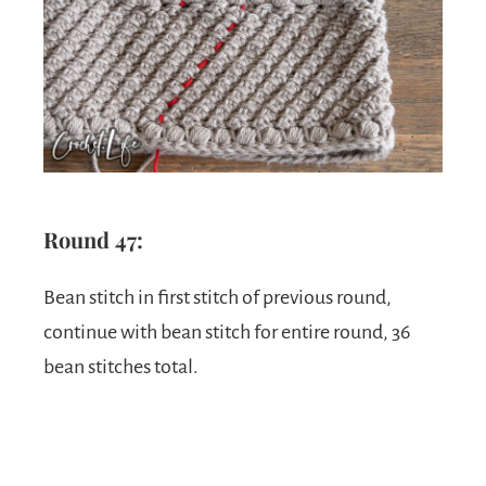
Round 47:
Bean stitch in first stitch of previous round,
continue with bean stitch for entire round, 36
bean stitches total.