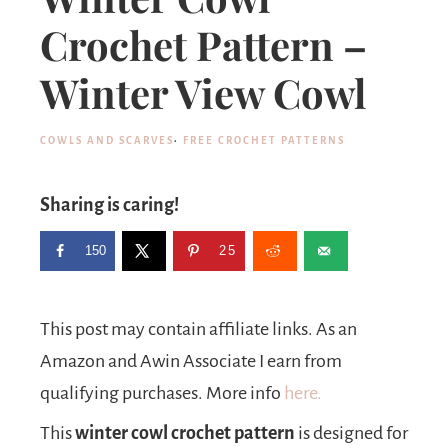
Crochet Pattern –
Winter View Cowl
COWLS AND SCARVES
·
FREE CROCHET PATTERNS
Sharing is caring!
150
25
This post may contain affiliate links. As an
Amazon and Awin Associate I earn from
qualifying purchases. More info
here.
This
winter cowl crochet pattern
is designed for