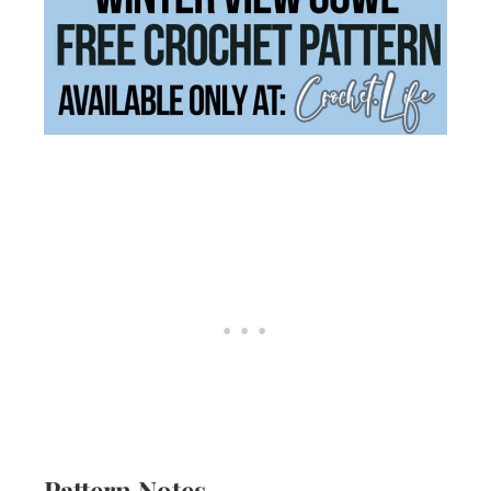
Pattern Notes