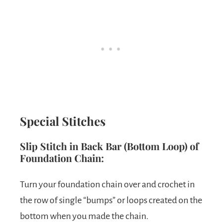
Special Stitches
Slip Stitch in Back Bar (Bottom Loop) of
Foundation Chain:
Turn your foundation chain over and crochet in
the row of single “bumps” or loops created on the
bottom when you made the chain.