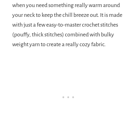
when you need something really warm around
your neck to keep the chill breeze out. It is made
with just a few easy-to-master crochet stitches
(pouffy, thick stitches) combined with bulky
weight yarn to create a really cozy fabric.