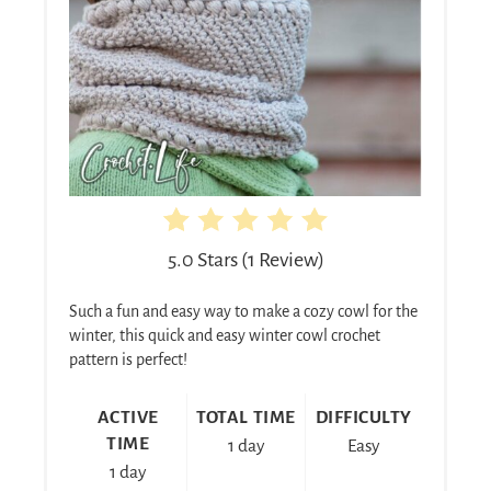
5.0 Stars
(
1 Review
)
Such a fun and easy way to make a cozy cowl for the
winter, this quick and easy winter cowl crochet
pattern is perfect!
ACTIVE
TOTAL TIME
DIFFICULTY
TIME
1 day
Easy
1 day