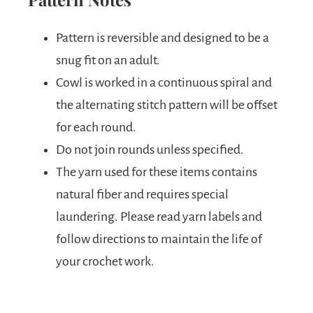
Pattern is reversible and designed to be a
snug fit on an adult.
Cowl is worked in a continuous spiral and
the alternating stitch pattern will be offset
for each round.
Do not join rounds unless specified.
The yarn used for these items contains
natural fiber and requires special
laundering. Please read yarn labels and
follow directions to maintain the life of
your crochet work.