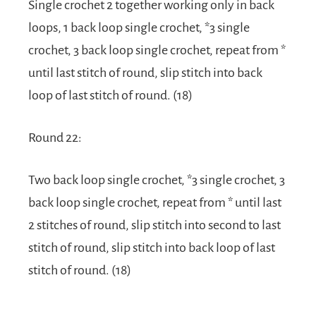
Single crochet 2 together working only in back
loops, 1 back loop single crochet, *3 single
crochet, 3 back loop single crochet, repeat from *
until last stitch of round, slip stitch into back
loop of last stitch of round. (18)
Round 22:
Two back loop single crochet, *3 single crochet, 3
back loop single crochet, repeat from * until last
2 stitches of round, slip stitch into second to last
stitch of round, slip stitch into back loop of last
stitch of round. (18)