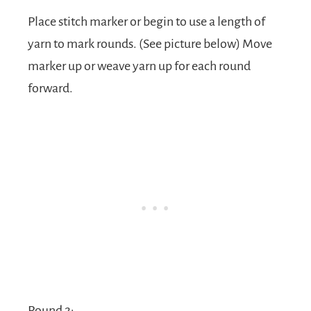
Place stitch marker or begin to use a length of
yarn to mark rounds. (See picture below) Move
marker up or weave yarn up for each round
forward.
Round 2: