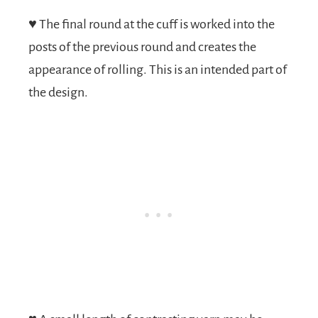
♥
The final round at the cuff is worked into the
posts of the previous round and creates the
appearance of rolling. This is an intended part of
the design.