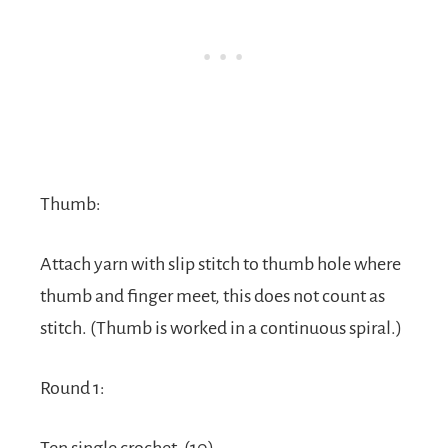
Thumb:
Attach yarn with slip stitch to thumb hole where
thumb and finger meet, this does not count as
stitch. (Thumb is worked in a continuous spiral.)
Round 1: