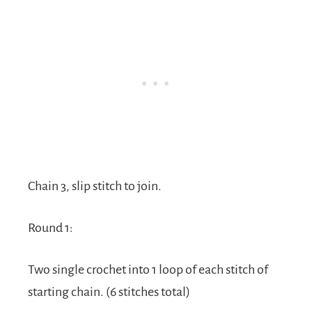
Chain 3, slip stitch to join.
Round 1:
Two single crochet into 1 loop of each stitch of
starting chain. (6 stitches total)