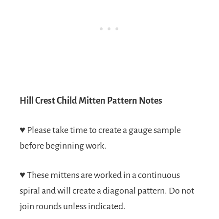
Hill Crest Child Mitten Pattern Notes
♥
Please take time to create a gauge sample
before beginning work.
♥
These mittens are worked in a continuous
spiral and will create a diagonal pattern. Do not
join rounds unless indicated.