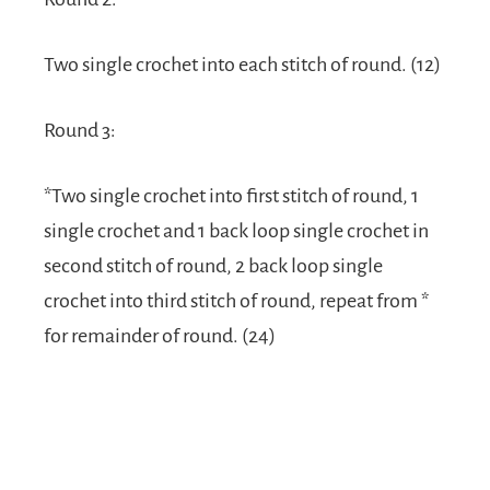
Two single crochet into each stitch of round. (12)
Round 3:
*Two single crochet into first stitch of round, 1
single crochet and 1 back loop single crochet in
second stitch of round, 2 back loop single
crochet into third stitch of round, repeat from *
for remainder of round. (24)