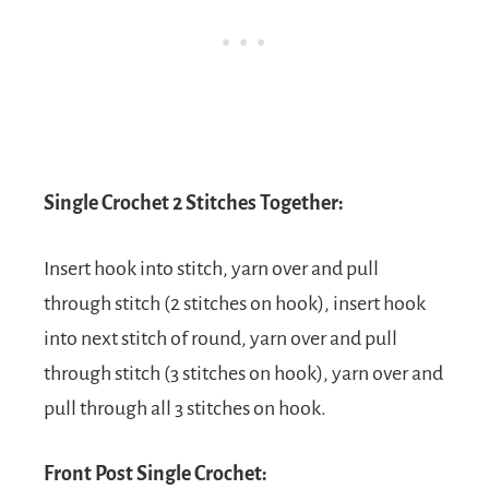
Single Crochet 2 Stitches Together:
Insert hook into stitch, yarn over and pull
through stitch (2 stitches on hook), insert hook
into next stitch of round, yarn over and pull
through stitch (3 stitches on hook), yarn over and
pull through all 3 stitches on hook.
Front Post Single Crochet: