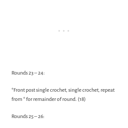
Rounds 23 – 24:
*Front post single crochet, single crochet, repeat
from * for remainder of round. (18)
Rounds 25 – 26: