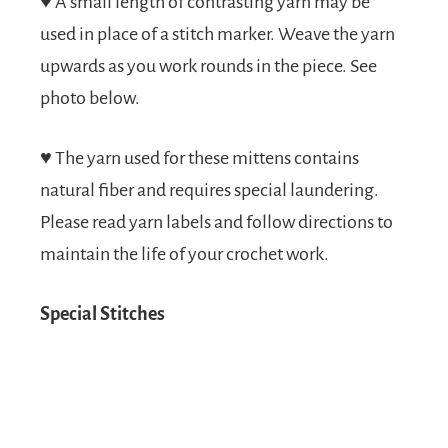
♥
A small length of contrasting yarn may be
used in place of a stitch marker. Weave the yarn
upwards as you work rounds in the piece. See
photo below.
♥
The yarn used for these mittens contains
natural fiber and requires special laundering.
Please read yarn labels and follow directions to
maintain the life of your crochet work.
Special Stitches