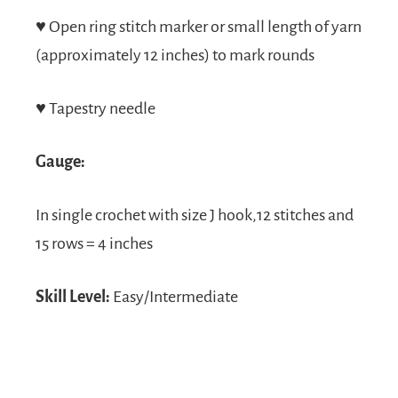
♥
Open ring stitch marker or small length of yarn
(approximately 12 inches) to mark rounds
♥
Tapestry needle
Gauge:
In single crochet with size J hook,12 stitches and
15 rows = 4 inches
Skill Level:
Easy/Intermediate