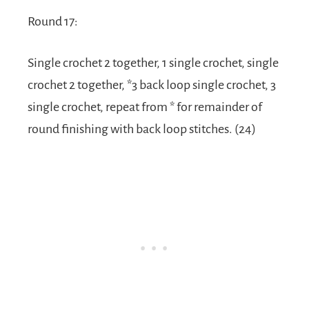
Round 17:
Single crochet 2 together, 1 single crochet, single
crochet 2 together, *3 back loop single crochet, 3
single crochet, repeat from * for remainder of
round finishing with back loop stitches. (24)