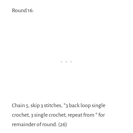
Round 16:
Chain 5, skip 3 stitches, *3 back loop single
crochet, 3 single crochet, repeat from * for
remainder of round. (26)