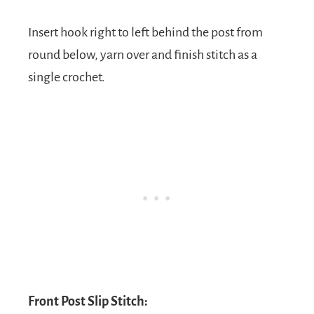
Insert hook right to left behind the post from
round below, yarn over and finish stitch as a
single crochet.
Front Post Slip Stitch: