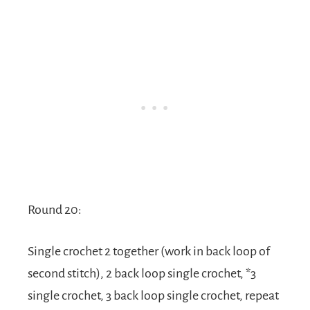
Round 20:
Single crochet 2 together (work in back loop of
second stitch), 2 back loop single crochet, *3
single crochet, 3 back loop single crochet, repeat