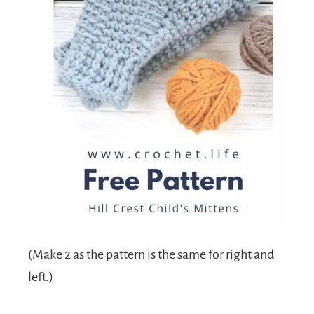
(Make 2 as the pattern is the same for right and
left.)