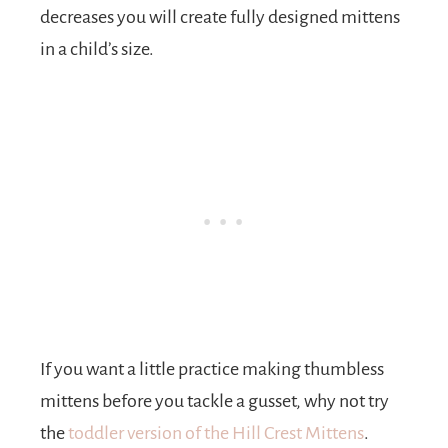
decreases you will create fully designed mittens
in a child’s size.
If you want a little practice making thumbless
mittens before you tackle a gusset, why not try
the
toddler version of the Hill Crest Mittens
.