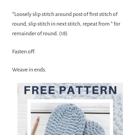
*Loosely slip stitch around post of first stitch of
round, slip stitch in next stitch, repeat from * for
remainder of round. (18)
Fasten off.
Weave in ends.