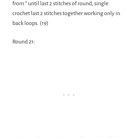
from * until last 2 stitches of round, single
crochet last 2 stitches together working only in
back loops. (19)
Round 21: