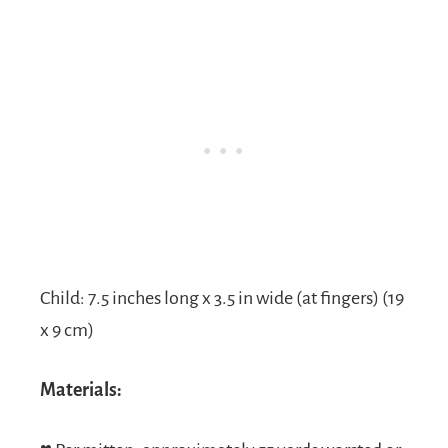
Child: 7.5 inches long x 3.5 in wide (at fingers) (19
x 9 cm)
Materials: