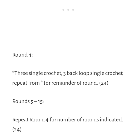
Round 4:
*Three single crochet, 3 back loop single crochet,
repeat from * for remainder of round. (24)
Rounds 5 – 15:
Repeat Round 4 for number of rounds indicated.
(24)