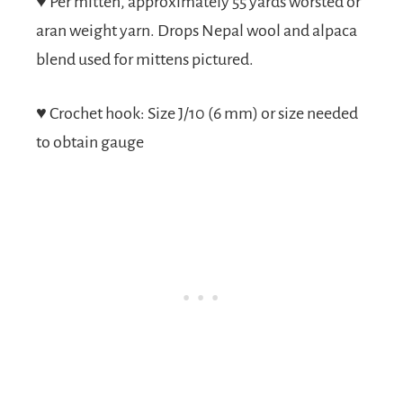
♥
Per mitten, approximately 55 yards worsted or
aran weight yarn. Drops Nepal wool and alpaca
blend used for mittens pictured.
♥
Crochet hook: Size J/10 (6 mm) or size needed
to obtain gauge