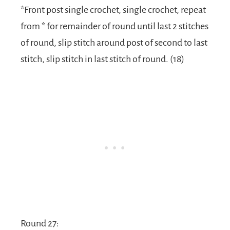
*Front post single crochet, single crochet, repeat
from * for remainder of round until last 2 stitches
of round, slip stitch around post of second to last
stitch, slip stitch in last stitch of round. (18)
Round 27: