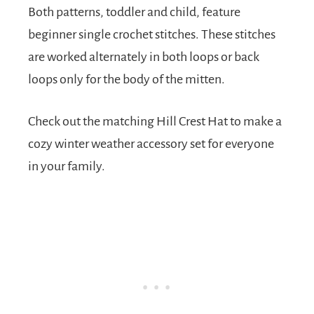
Both patterns, toddler and child, feature
beginner single crochet stitches. These stitches
are worked alternately in both loops or back
loops only for the body of the mitten.
Check out the matching Hill Crest Hat to make a
cozy winter weather accessory set for everyone
in your family.