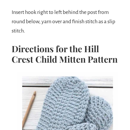
Insert hook right to left behind the post from
round below, yarn over and finish stitch as a slip
stitch.
Directions for the Hill
Crest Child Mitten Pattern