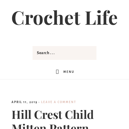
Crochet Life
MENU
APRIL 11, 2019
·
LEAVE A COMMENT
Hill Crest Child
Mitten Pattern