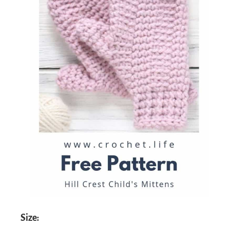
Size: