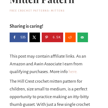
FREE CROCHET PATTERNS
·
MITTENS
Sharing is caring!
535
6.5K
This post may contain affiliate links. As an
Amazon and Awin Associate I earn from
qualifying purchases. More info
here.
The Hill Crest crochet mitten pattern for
children, size small to medium, is a perfect
opportunity to practice making an itty-bitty
thumb gusset. With just a few single crochet