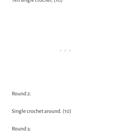
Ten single crochet. (10)
Round 2:
Single crochet around. (10)
Round 3: