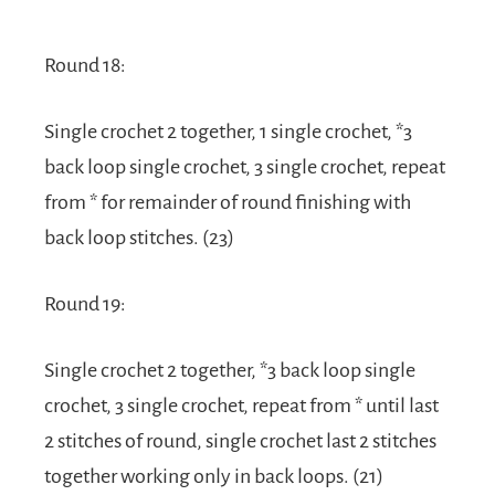
Round 18:
Single crochet 2 together, 1 single crochet, *3
back loop single crochet, 3 single crochet, repeat
from * for remainder of round finishing with
back loop stitches. (23)
Round 19:
Single crochet 2 together, *3 back loop single
crochet, 3 single crochet, repeat from * until last
2 stitches of round, single crochet last 2 stitches
together working only in back loops. (21)