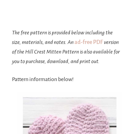
The free pattern is provided below including the
size, materials, and notes. An
ad-free PDF
version
of the Hill Crest Mitten Pattern is also available for
you to purchase, download, and print out.
Pattern information below!