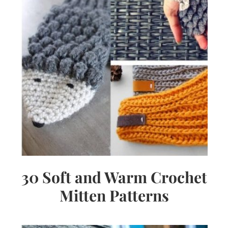
30 Soft and Warm Crochet
Mitten Patterns