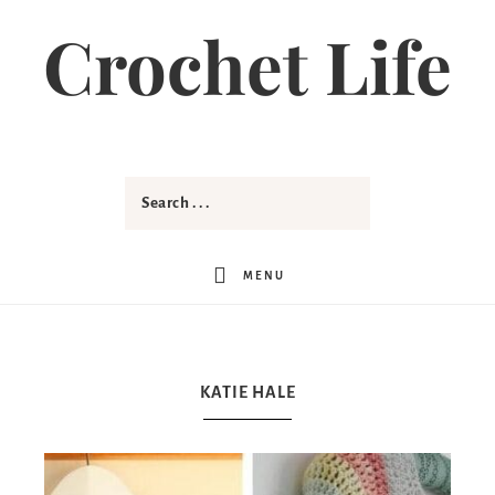
Crochet Life
MENU
KATIE HALE