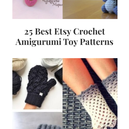
25 Best Etsy Crochet
Amigurumi Toy Patterns