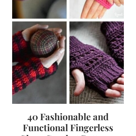
40 Fashionable and
Functional Fingerless