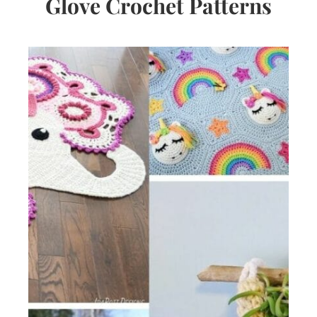
Glove Crochet Patterns