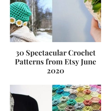
30 Spectacular Crochet
Patterns from Etsy June
2020