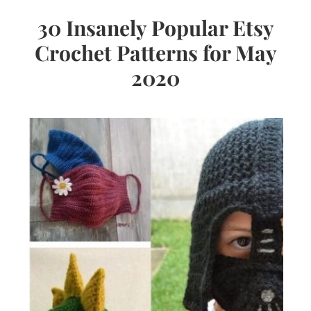
30 Insanely Popular Etsy
Crochet Patterns for May
2020