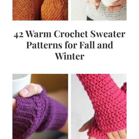
42 Warm Crochet Sweater
Patterns for Fall and
Winter