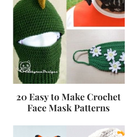
20 Easy to Make Crochet
Face Mask Patterns