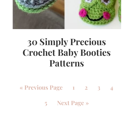
30 Simply Precious
Crochet Baby Booties
Patterns
«
Previous Page
1
2
3
4
5
Next Page »