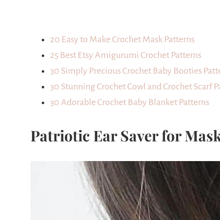
20 Easy to Make Crochet Mask Patterns
25 Best Etsy Amigurumi Crochet Patterns
30 Simply Precious Crochet Baby Booties Patt
30 Stunning Crochet Cowl and Crochet Scarf P
30 Adorable Crochet Baby Blanket Patterns
Patriotic Ear Saver for Mas