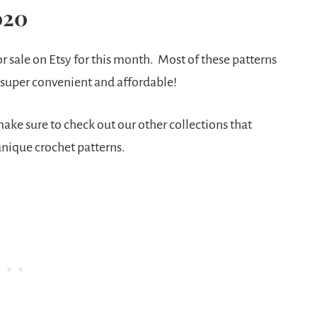
020
r sale on Etsy for this month. Most of these patterns
 super convenient and affordable!
make sure to check out our other collections that
 unique crochet patterns.