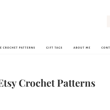
E CROCHET PATTERNS
GIFT TAGS
ABOUT ME
CONT
Etsy Crochet Patterns