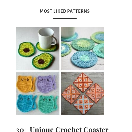
MOST LIKED PATTERNS
30+ Unique Crochet Coaster