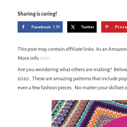
Sharing is caring!
Facebook
2.8K
Twitter
Pint
This post may contain affiliate links. As an Amazo
More info
here.
Are you wondering what others are making? Below 
2020. These are amazing patterns that include pop 
even a few fashion pieces. No matter your skillset o