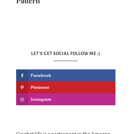
Pattern
LET'S GET SOCIAL FOLLOW ME ;)
Facebook
Pinterest
Instagram