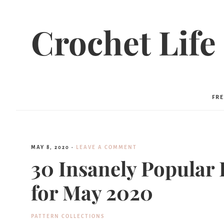
Crochet Life
FRE
MAY 8, 2020
·
LEAVE A COMMENT
30 Insanely Popular 
for May 2020
PATTERN COLLECTIONS