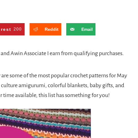
erest
200
Reddit
Email
n and Awin Associate I earn from qualifying purchases.
are some of the most popular crochet patterns for May
culture amigurumi, colorful blankets, baby gifts, and
r time available, this list has something for you!