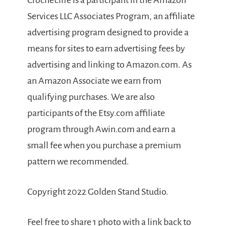
Crochet.life is a participant in the Amazon
Services LLC Associates Program, an affiliate
advertising program designed to provide a
means for sites to earn advertising fees by
advertising and linking to Amazon.com. As
an Amazon Associate we earn from
qualifying purchases. We are also
participants of the Etsy.com affiliate
program through Awin.com and earn a
small fee when you purchase a premium
pattern we recommended.
Copyright 2022 Golden Stand Studio.
Feel free to share 1 photo with a link back to