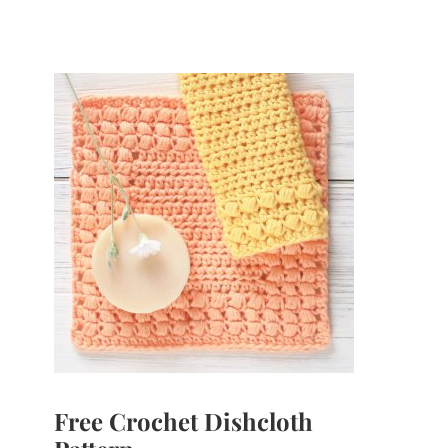
Free Crochet Dishcloth