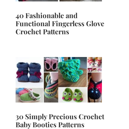
40 Fashionable and
Functional Fingerless Glove
Crochet Patterns
30 Simply Precious Crochet
Baby Booties Patterns