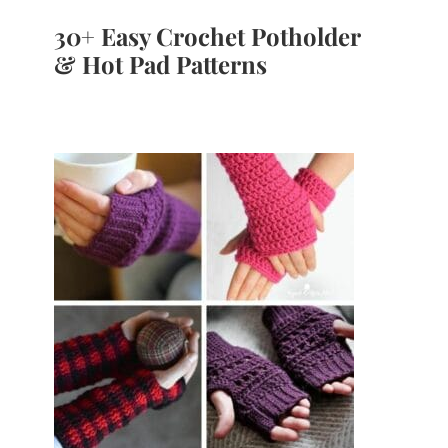
30+ Easy Crochet Potholder
& Hot Pad Patterns