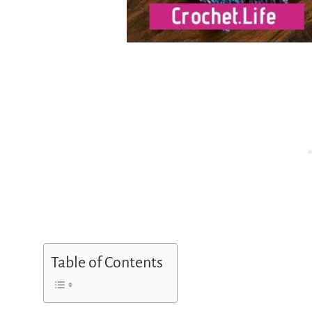
Table of Contents