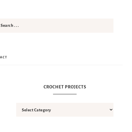
ACT
CROCHET PROJECTS