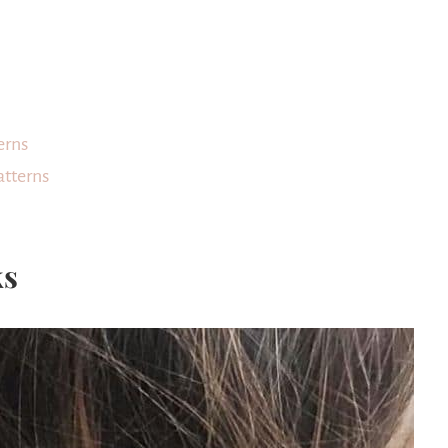
erns
atterns
ks