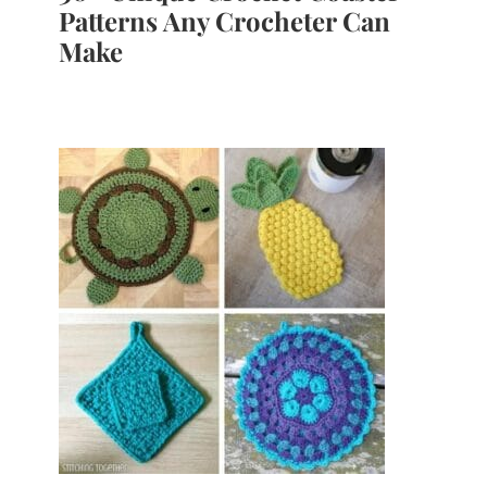
Patterns Any Crocheter Can
Make