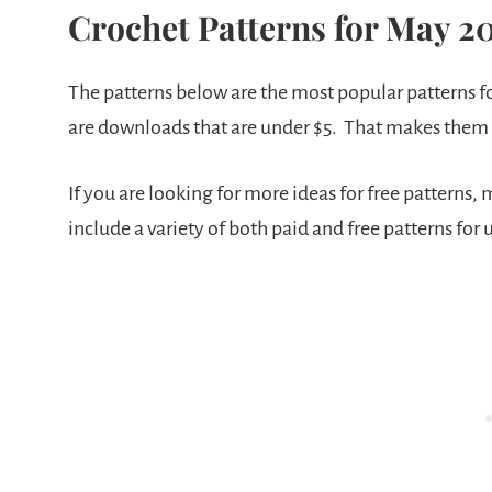
Crochet Patterns for May 2
The patterns below are the most popular patterns fo
are downloads that are under $5. That makes them
If you are looking for more ideas for free patterns, 
include a variety of both paid and free patterns for