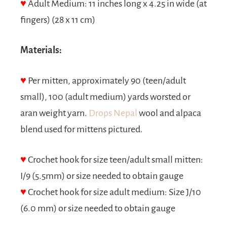
♥
Adult Medium: 11 inches long x 4.25 in wide (at
fingers) (28 x 11 cm)
Materials:
♥
Per mitten, approximately 90 (teen/adult
small), 100 (adult medium) yards worsted or
aran weight yarn.
Drops Nepal
wool and alpaca
blend used for mittens pictured.
♥
Crochet hook for size teen/adult small mitten:
I/9 (5.5mm) or size needed to obtain gauge
♥
Crochet hook for size adult medium: Size J/10
(6.0 mm) or size needed to obtain gauge