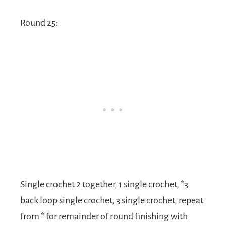
Round 25:
Single crochet 2 together, 1 single crochet, *3
back loop single crochet, 3 single crochet, repeat
from * for remainder of round finishing with