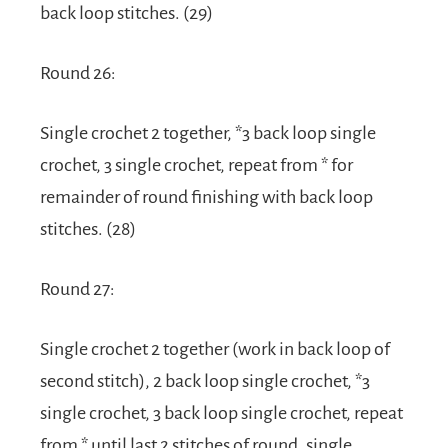
back loop stitches. (29)
Round 26:
Single crochet 2 together, *3 back loop single
crochet, 3 single crochet, repeat from * for
remainder of round finishing with back loop
stitches. (28)
Round 27:
Single crochet 2 together (work in back loop of
second stitch), 2 back loop single crochet, *3
single crochet, 3 back loop single crochet, repeat
from * until last 2 stitches of round, single