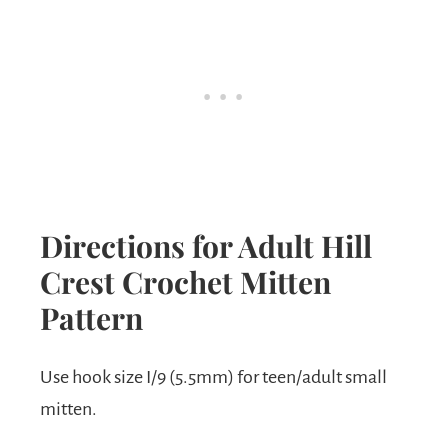
Directions for Adult Hill
Crest Crochet Mitten
Pattern
Use hook size I/9 (5.5mm) for teen/adult small
mitten.