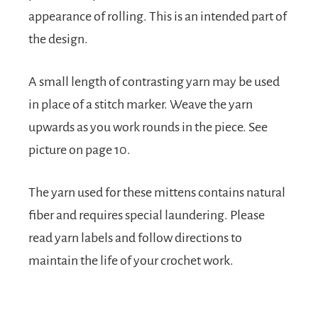
appearance of rolling. This is an intended part of
the design.
A small length of contrasting yarn may be used
in place of a stitch marker. Weave the yarn
upwards as you work rounds in the piece. See
picture on page 10.
The yarn used for these mittens contains natural
fiber and requires special laundering. Please
read yarn labels and follow directions to
maintain the life of your crochet work.