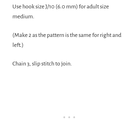
Use hook size J/10 (6.0 mm) for adult size
medium.
(Make 2 as the pattern is the same for right and
left.)
Chain 3, slip stitch to join.