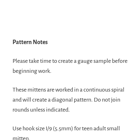
Pattern Notes
Please take time to create a gauge sample before
beginning work.
These mittens are worked in a continuous spiral
and will create a diagonal pattern. Do not join
rounds unless indicated.
Use hook size I/9 (5.5mm) for teen adult small
mitten.