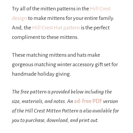
Try all of the mitten patterns in the
Hill Crest
design
to make mittens for your entire family.
And, the
Hill Crest Hat pattern
is the perfect
compliment to these mittens.
These matching mittens and hats make
gorgeous matching winter accessory gift set for
handmade holiday giving.
The free pattern is provided below including the
size, materials, and notes. An
ad-free PDF
version
of the Hill Crest Mitten Pattern is also available for
you to purchase, download, and print out.