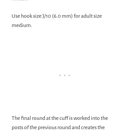
Use hook size J/10 (6.0 mm) for adult size
medium.
The final round at the cuff is worked into the
posts of the previous round and creates the