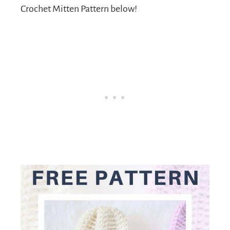
Crochet Mitten Pattern below!