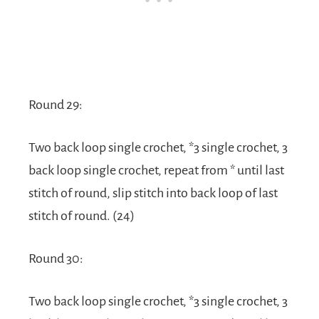
Round 29:
Two back loop single crochet, *3 single crochet, 3
back loop single crochet, repeat from * until last
stitch of round, slip stitch into back loop of last
stitch of round. (24)
Round 30:
Two back loop single crochet, *3 single crochet, 3