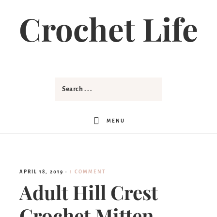
Crochet Life
MENU
APRIL 18, 2019
·
1 COMMENT
Adult Hill Crest
Crochet Mitten