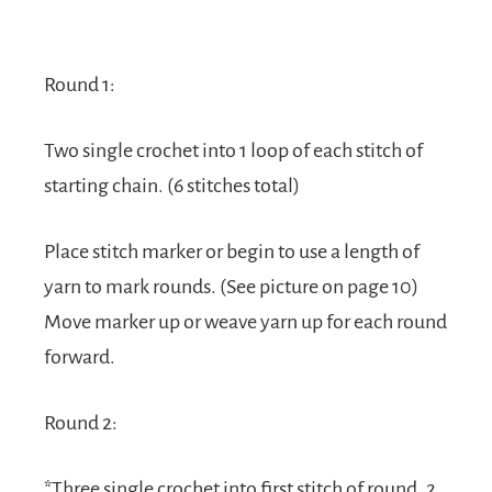
Round 1:
Two single crochet into 1 loop of each stitch of
starting chain. (6 stitches total)
Place stitch marker or begin to use a length of
yarn to mark rounds. (See picture on page 10)
Move marker up or weave yarn up for each round
forward.
Round 2:
*Three single crochet into first stitch of round, 2