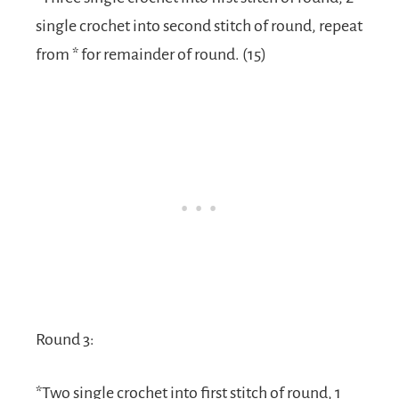
single crochet into second stitch of round, repeat
from * for remainder of round. (15)
Round 3:
*Two single crochet into first stitch of round, 1