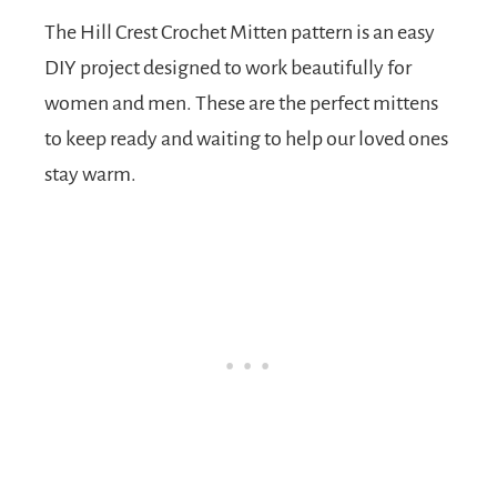
The Hill Crest Crochet Mitten pattern is an easy
DIY project designed to work beautifully for
women and men. These are the perfect mittens
to keep ready and waiting to help our loved ones
stay warm.