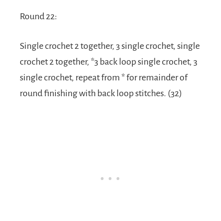
Round 22:
Single crochet 2 together, 3 single crochet, single
crochet 2 together, *3 back loop single crochet, 3
single crochet, repeat from * for remainder of
round finishing with back loop stitches. (32)