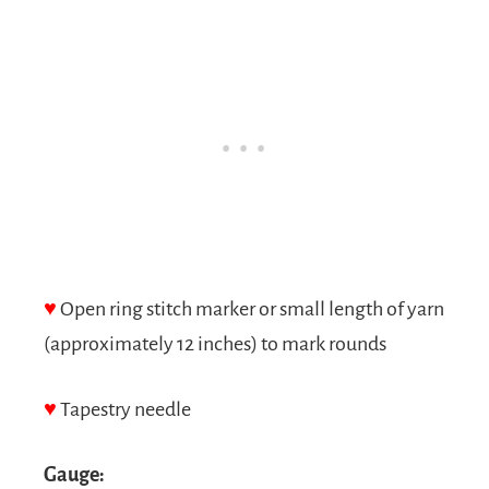
♥
Open ring stitch marker or small length of yarn
(approximately 12 inches) to mark rounds
♥
Tapestry needle
Gauge: