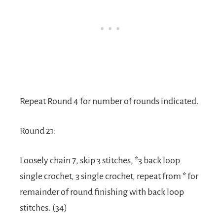
Repeat Round 4 for number of rounds indicated.
Round 21:
Loosely chain 7, skip 3 stitches, *3 back loop
single crochet, 3 single crochet, repeat from * for
remainder of round finishing with back loop
stitches. (34)