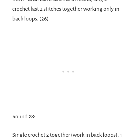
crochet last 2 stitches together working only in
back loops. (26)
Round 28:
Single crochet 2 together (work in back loops), 1