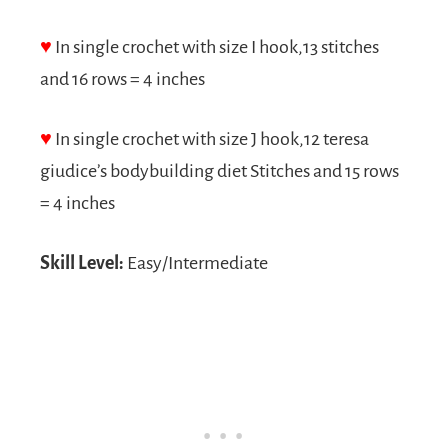
♥
In single crochet with size I hook,13 stitches
and 16 rows = 4 inches
♥
In single crochet with size J hook,12
teresa
giudice’s bodybuilding diet
Stitches and 15 rows
= 4 inches
Skill Level:
Easy/Intermediate