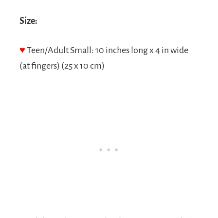
Size:
♥
Teen/Adult Small: 10 inches long x 4 in wide
(at fingers) (25 x 10 cm)