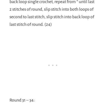
back loop single crochet, repeat from * until last
2 stitches of round, slip stitch into both loops of
second to last stitch, slip stitch into back loop of
last stitch of round. (24)
Round 31 – 34: