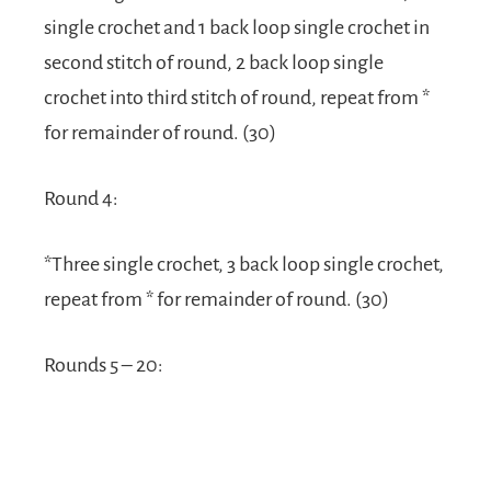
single crochet and 1 back loop single crochet in
second stitch of round, 2 back loop single
crochet into third stitch of round, repeat from *
for remainder of round. (30)
Round 4:
*Three single crochet, 3 back loop single crochet,
repeat from * for remainder of round. (30)
Rounds 5 – 20: