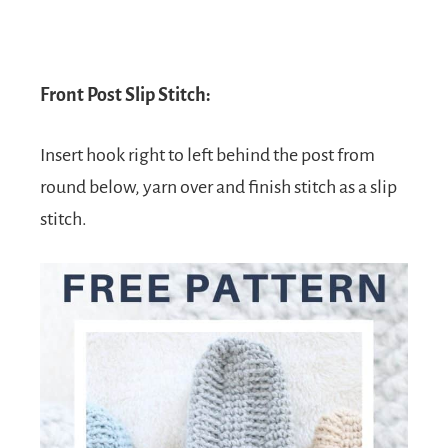
Front Post Slip Stitch:
Insert hook right to left behind the post from
round below, yarn over and finish stitch as a slip
stitch.