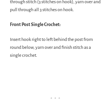
through stitch (3 stitches on hook), yarn over and
pull through all 3 stitches on hook.
Front Post Single Crochet:
Insert hook right to left behind the post from
round below, yarn over and finish stitch as a
single crochet.