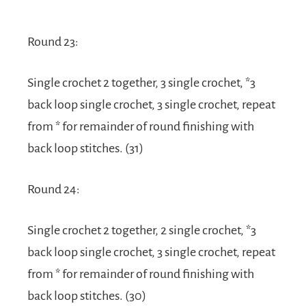
Round 23:
Single crochet 2 together, 3 single crochet, *3
back loop single crochet, 3 single crochet, repeat
from * for remainder of round finishing with
back loop stitches. (31)
Round 24:
Single crochet 2 together, 2 single crochet, *3
back loop single crochet, 3 single crochet, repeat
from * for remainder of round finishing with
back loop stitches. (30)