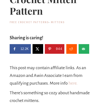
Pattern
FREE CROCHET PATTERNS
·
MITTENS
Sharing is caring!
12.2K
944
This post may contain affiliate links. As an
Amazon and Awin Associate I earn from
qualifying purchases. More info
here.
There’s something so cozy about handmade
crochet mittens.