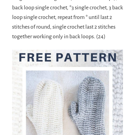
back loop single crochet, *3 single crochet, 3 back
loop single crochet, repeat from * until last 2
stitches of round, single crochet last 2 stitches
together working only in back loops. (24)