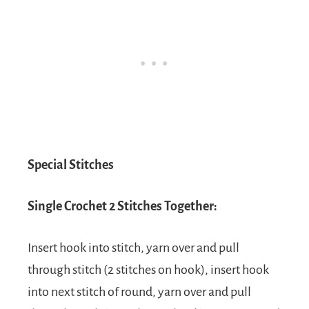
Special Stitches
Single Crochet 2 Stitches Together:
Insert hook into stitch, yarn over and pull
through stitch (2 stitches on hook), insert hook
into next stitch of round, yarn over and pull