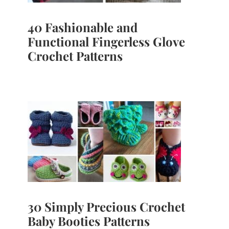
40 Fashionable and
Functional Fingerless Glove
Crochet Patterns
30 Simply Precious Crochet
Baby Booties Patterns