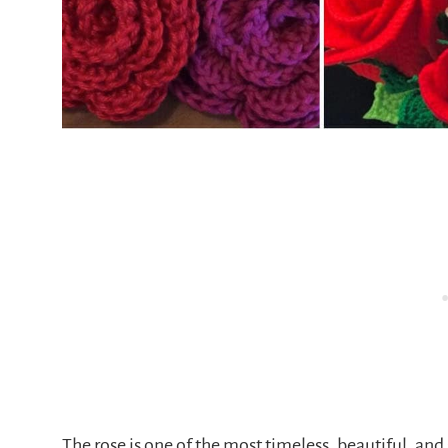
The rose is one of the most timeless, beautiful, and 