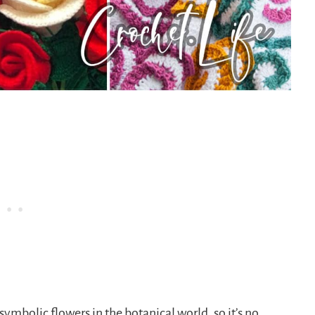
symbolic flowers in the botanical world, so it’s no