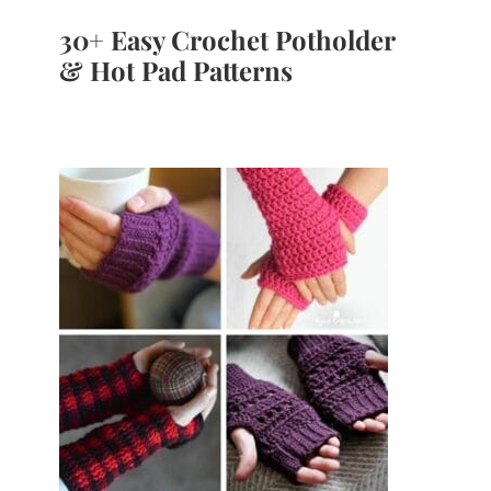
30+ Easy Crochet Potholder
& Hot Pad Patterns