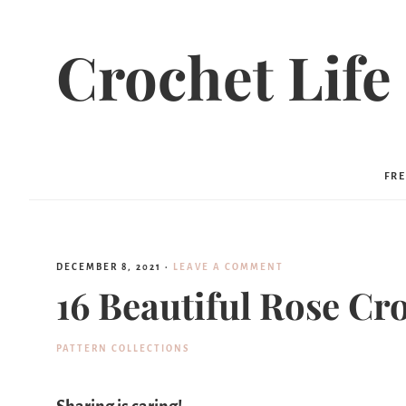
Crochet Life
FRE
DECEMBER 8, 2021
·
LEAVE A COMMENT
16 Beautiful Rose Cr
PATTERN COLLECTIONS