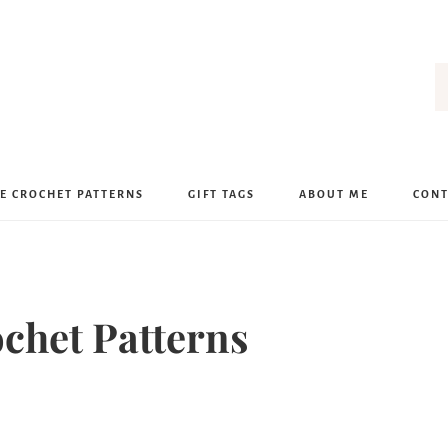
E CROCHET PATTERNS
GIFT TAGS
ABOUT ME
CONT
ochet Patterns