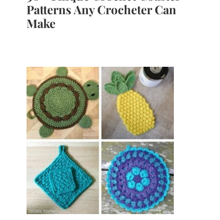
Patterns Any Crocheter Can
Make