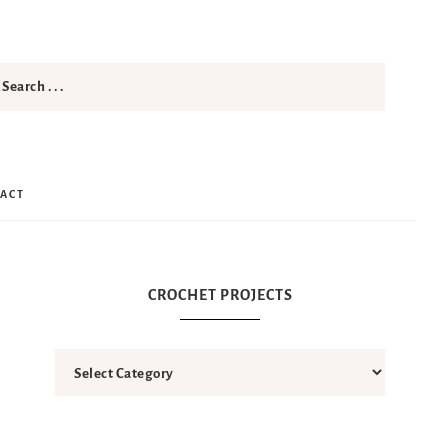
ACT
CROCHET PROJECTS