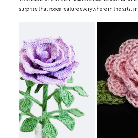
surprise that roses feature everywhere in the arts: 