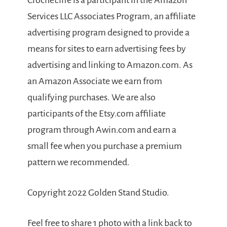
Crochet.life is a participant in the Amazon
Services LLC Associates Program, an affiliate
advertising program designed to provide a
means for sites to earn advertising fees by
advertising and linking to Amazon.com. As
an Amazon Associate we earn from
qualifying purchases. We are also
participants of the Etsy.com affiliate
program through Awin.com and earn a
small fee when you purchase a premium
pattern we recommended.
Copyright 2022 Golden Stand Studio.
Feel free to share 1 photo with a link back to