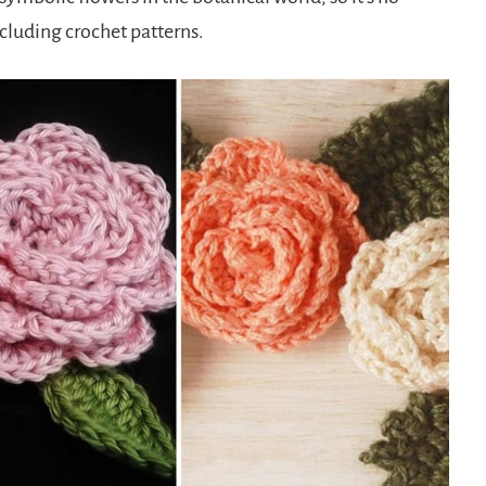
including crochet patterns.