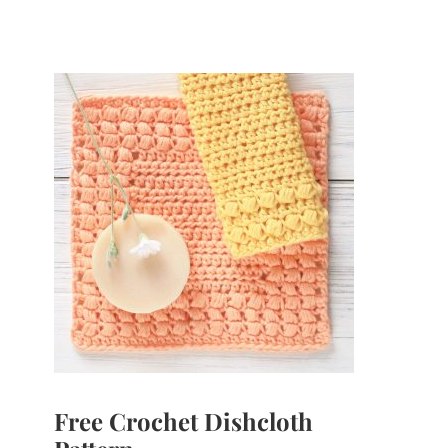
Free Crochet Dishcloth