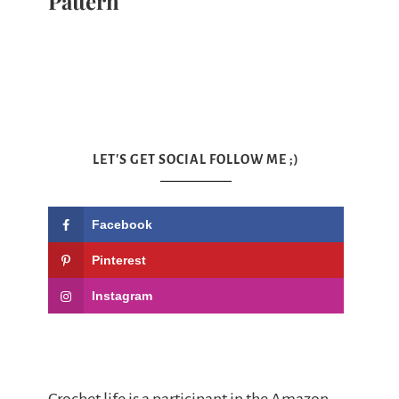
Pattern
LET'S GET SOCIAL FOLLOW ME ;)
Facebook
Pinterest
Instagram