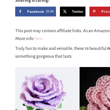
Sharing is caring!
Facebook
33.6K
Twitter
Pin
This post may contain affiliate links. As an Amazo
More info
here.
Truly fun to make and versatile, these 16 beautiful
r
something gorgeous that lasts.