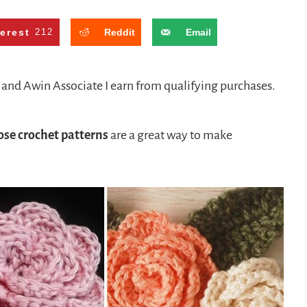
terest
212
Reddit
Email
n and Awin Associate I earn from qualifying purchases.
ose crochet patterns
are a great way to make