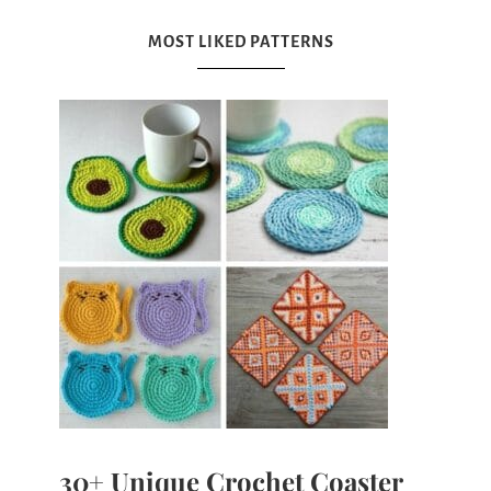
MOST LIKED PATTERNS
30+ Unique Crochet Coaster