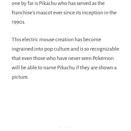
one by far is Pikachu who has served as the
franchise’s mascot ever since its inception in the
1990s.
This electric mouse creation has become
ingrained into pop culture and is so recognizable
that even those who have never seen Pokemon
will be able to name Pikachu if they are shown a
picture.