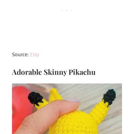
Source:
Etsy
Adorable Skinny Pikachu