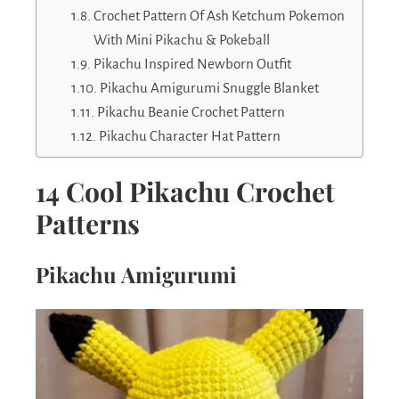
Crochet Pattern Of Ash Ketchum Pokemon
With Mini Pikachu & Pokeball
Pikachu Inspired Newborn Outfit
Pikachu Amigurumi Snuggle Blanket
Pikachu Beanie Crochet Pattern
Pikachu Character Hat Pattern
14 Cool Pikachu Crochet
Patterns
Pikachu Amigurumi