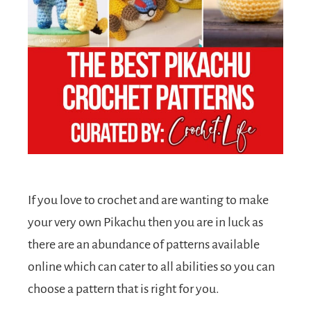
If you love to crochet and are wanting to make
your very own Pikachu then you are in luck as
there are an abundance of patterns available
online which can cater to all abilities so you can
choose a pattern that is right for you.