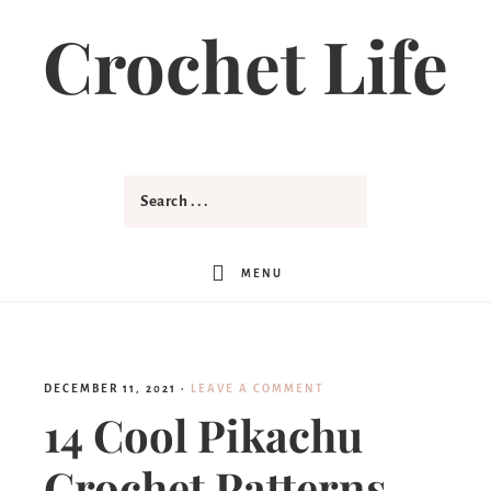
Crochet Life
MENU
DECEMBER 11, 2021
·
LEAVE A COMMENT
14 Cool Pikachu
Crochet Patterns