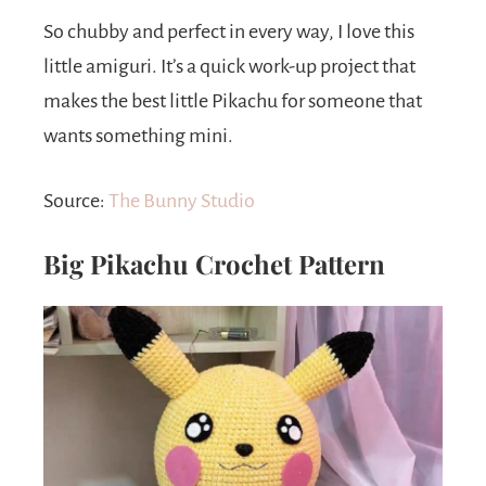
So chubby and perfect in every way, I love this
little amiguri. It’s a quick work-up project that
makes the best little Pikachu for someone that
wants something mini.
Source:
The Bunny Studio
Big Pikachu Crochet Pattern