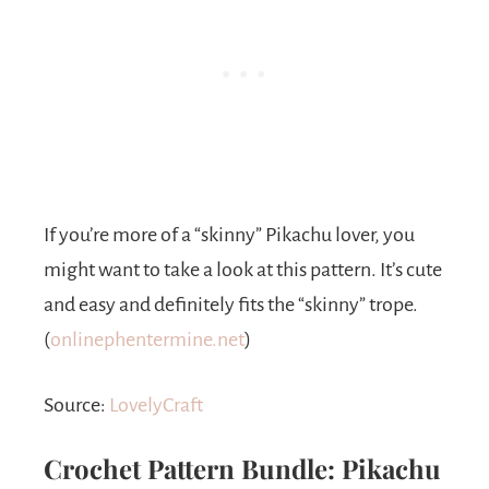
If you’re more of a “skinny” Pikachu lover, you
might want to take a look at this pattern. It’s cute
and easy and definitely fits the “skinny” trope.
(
onlinephentermine.net
)
Source:
LovelyCraft
Crochet Pattern Bundle: Pikachu