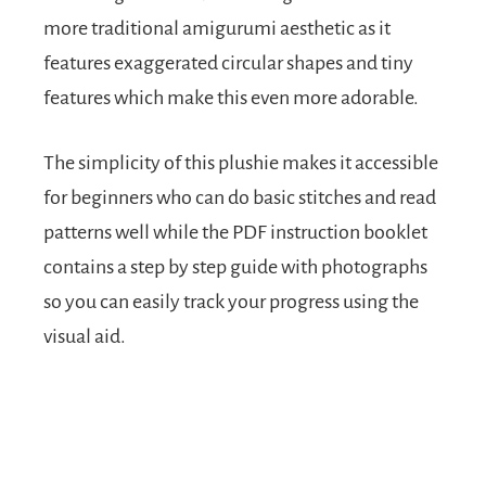
more traditional amigurumi aesthetic as it
features exaggerated circular shapes and tiny
features which make this even more adorable.
The simplicity of this plushie makes it accessible
for beginners who can do basic stitches and read
patterns well while the PDF instruction booklet
contains a step by step guide with photographs
so you can easily track your progress using the
visual aid.