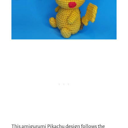
This amigurumi Pikachu design follows the