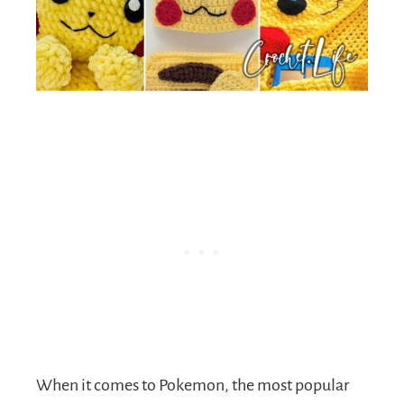
When it comes to Pokemon, the most popular