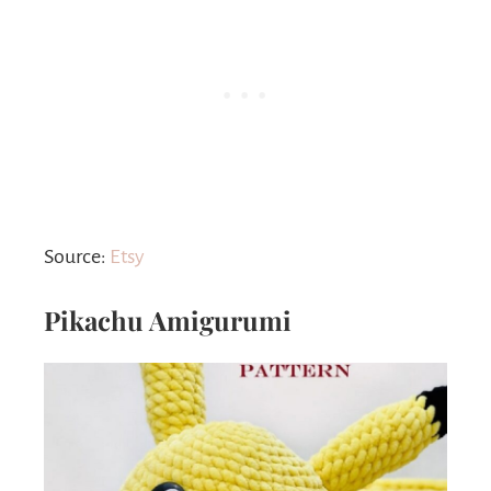
Source:
Etsy
Pikachu Amigurumi