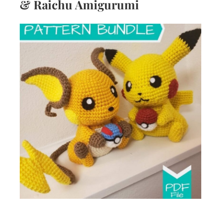
& Raichu Amigurumi