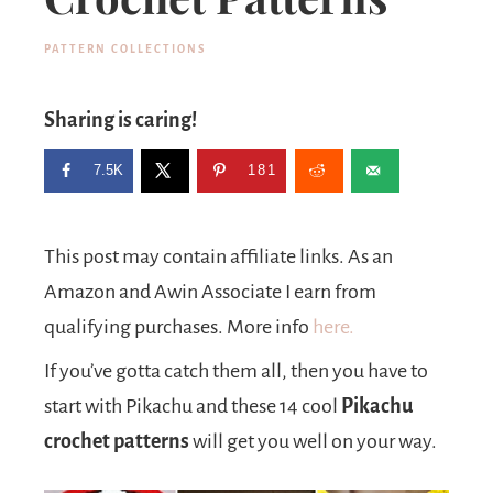
PATTERN COLLECTIONS
Sharing is caring!
7.5K
181
This post may contain affiliate links. As an
Amazon and Awin Associate I earn from
qualifying purchases. More info
here.
If you’ve gotta catch them all, then you have to
start with Pikachu and these 14 cool
Pikachu
crochet patterns
will get you well on your way.