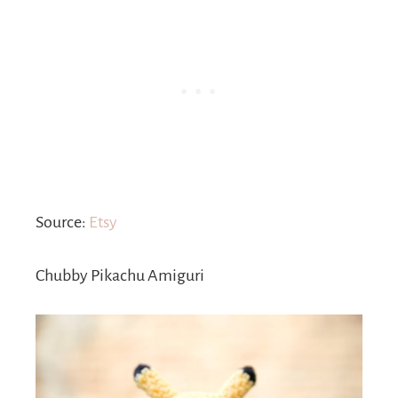
Source:
Etsy
Chubby Pikachu Amiguri