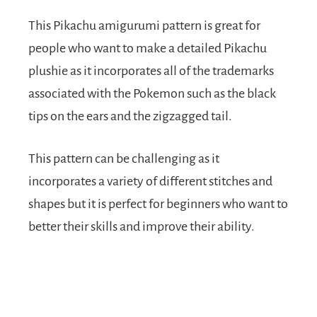
This Pikachu amigurumi pattern is great for
people who want to make a detailed Pikachu
plushie as it incorporates all of the trademarks
associated with the Pokemon such as the black
tips on the ears and the zigzagged tail.
This pattern can be challenging as it
incorporates a variety of different stitches and
shapes but it is perfect for beginners who want to
better their skills and improve their ability.