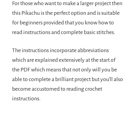
For those who want to make a larger project then
this Pikachu is the perfect option and is suitable
for beginners provided that you know how to
read instructions and complete basic stitches.
The instructions incorporate abbreviations
which are explained extensively at the start of
the PDF which means that not only will you be
able to complete a brilliant project but you’ll also
become accustomed to reading crochet
instructions.