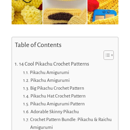
Table of Contents
14 Cool Pikachu Crochet Patterns
Pikachu Amigurumi
Pikachu Amigurumi
Big Pikachu Crochet Pattern
Pikachu Hat Crochet Pattern
Pikachu Amigurumi Pattern
Adorable Skinny Pikachu
Crochet Pattern Bundle: Pikachu & Raichu
Amigurumi