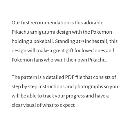
Our first recommendation is this adorable
Pikachu amigurumi design with the Pokemon
holding a pokeball. Standing at 9 inches tall, this
design will make a great gift for loved ones and
Pokemon fans who want their own Pikachu.
The pattern is a detailed PDF file that consists of
step by step instructions and photographs so you
will be able to track your progress and have a
clear visual of what to expect.