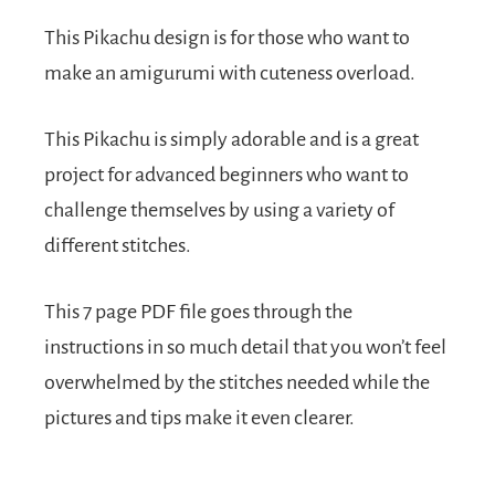
This Pikachu design is for those who want to
make an amigurumi with cuteness overload.
This Pikachu is simply adorable and is a great
project for advanced beginners who want to
challenge themselves by using a variety of
different stitches.
This 7 page PDF file goes through the
instructions in so much detail that you won’t feel
overwhelmed by the stitches needed while the
pictures and tips make it even clearer.