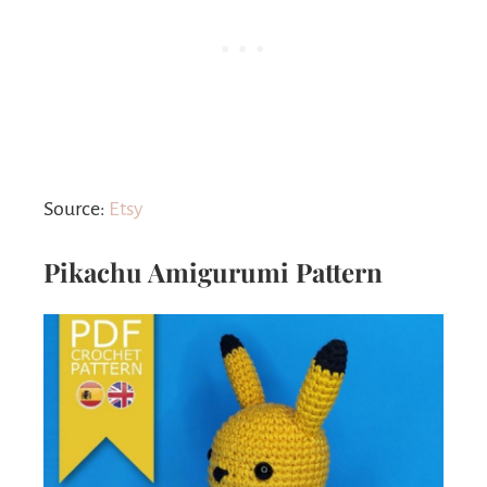
Source:
Etsy
Pikachu Amigurumi Pattern