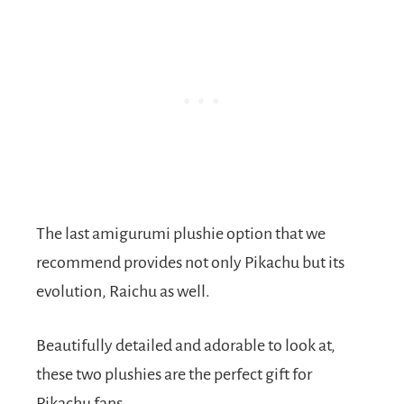
The last amigurumi plushie option that we
recommend provides not only Pikachu but its
evolution, Raichu as well.
Beautifully detailed and adorable to look at,
these two plushies are the perfect gift for
Pikachu fans.