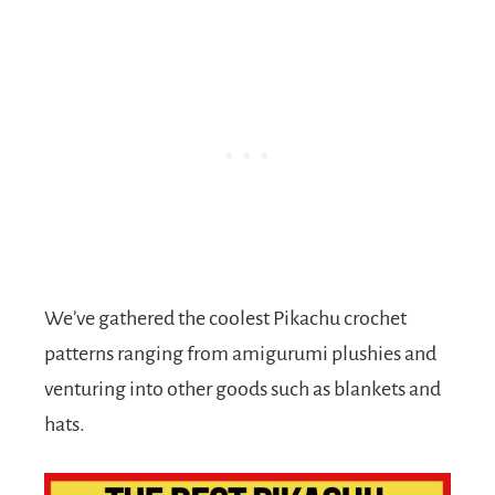
We’ve gathered the coolest Pikachu crochet
patterns ranging from amigurumi plushies and
venturing into other goods such as blankets and
hats.