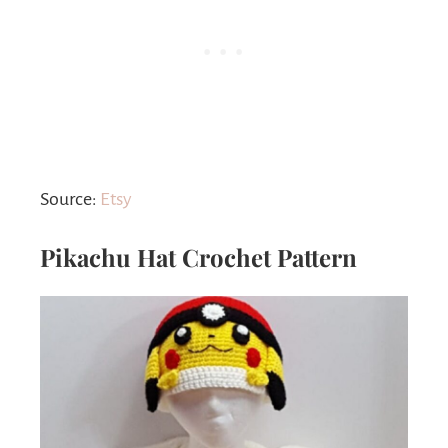
Source:
Etsy
Pikachu Hat Crochet Pattern