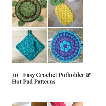
30+ Easy Crochet Potholder &
Hot Pad Patterns