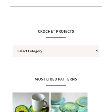
CROCHET PROJECTS
MOST LIKED PATTERNS