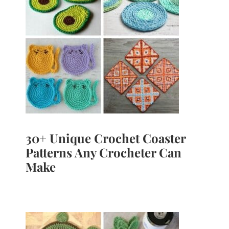
30+ Unique Crochet Coaster
Patterns Any Crocheter Can
Make