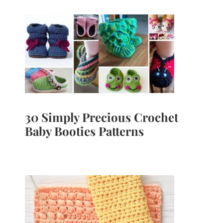
30 Simply Precious Crochet
Baby Booties Patterns