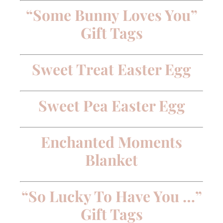
“Some Bunny Loves You”
Gift Tags
Sweet Treat Easter Egg
Sweet Pea Easter Egg
Enchanted Moments
Blanket
“So Lucky To Have You …”
Gift Tags