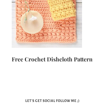
Free Crochet Dishcloth Pattern
LET'S GET SOCIAL FOLLOW ME ;)