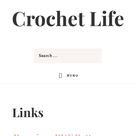
Crochet Life
MENU
Links