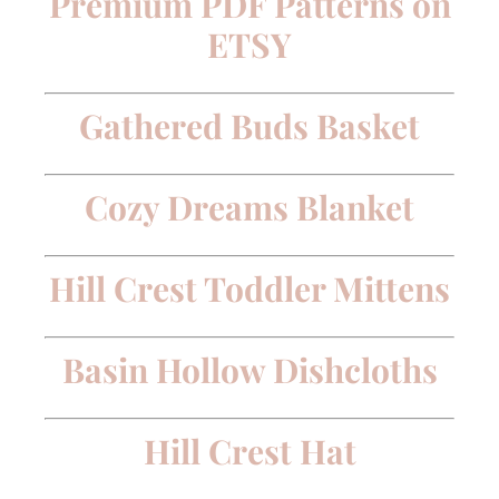
Premium PDF Patterns on
ETSY
Gathered Buds Basket
Cozy Dreams Blanket
Hill Crest Toddler Mittens
Basin Hollow Dishcloths
Hill Crest Hat