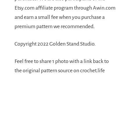
Etsy.com affiliate program through Awin.com
and earn a small fee when you purchase a
premium pattern we recommended.
Copyright 2022 Golden Stand Studio.
Feel free to share 1 photo with a link back to
the original pattern source on crochet.life