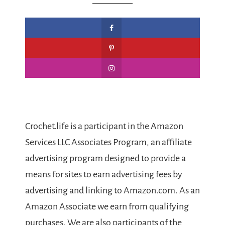
Crochet.life is a participant in the Amazon
Services LLC Associates Program, an affiliate
advertising program designed to provide a
means for sites to earn advertising fees by
advertising and linking to Amazon.com. As an
Amazon Associate we earn from qualifying
purchases. We are also participants of the