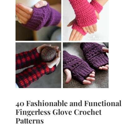
40 Fashionable and Functional
Fingerless Glove Crochet
Patterns