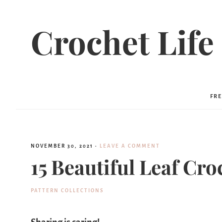
Crochet Life
FRE
NOVEMBER 30, 2021
·
LEAVE A COMMENT
15 Beautiful Leaf Cro
PATTERN COLLECTIONS