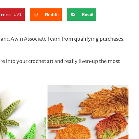
erest
191
Reddit
Email
n and Awin Associate I earn from qualifying purchases.
re into your crochet art and really liven-up the most