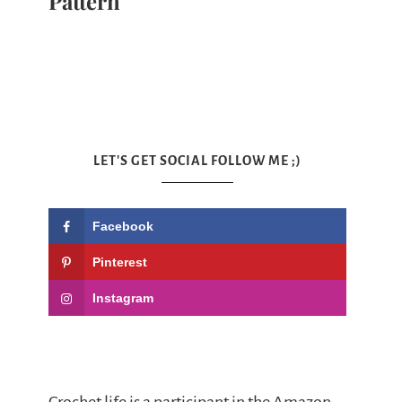
Pattern
LET'S GET SOCIAL FOLLOW ME ;)
Facebook
Pinterest
Instagram