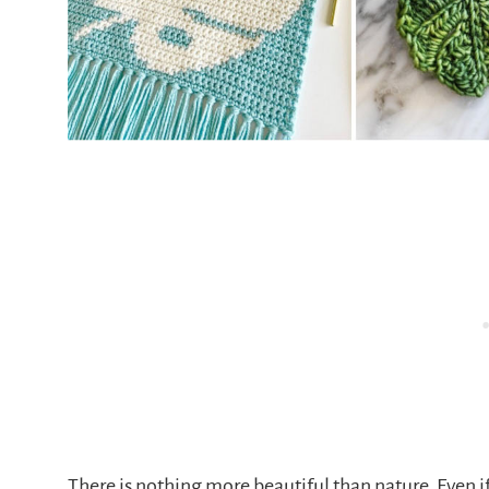
There is nothing more beautiful than nature. Even if 