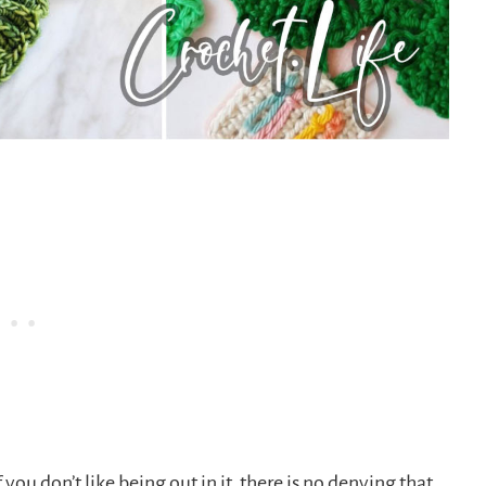
you don’t like being out in it, there is no denying that