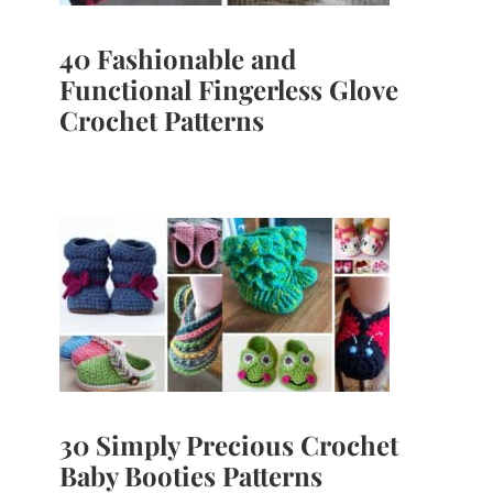
40 Fashionable and
Functional Fingerless Glove
Crochet Patterns
30 Simply Precious Crochet
Baby Booties Patterns