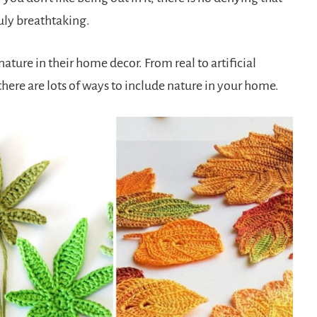
uly breathtaking.
ture in their home decor. From real to artificial
there are lots of ways to include nature in your home.