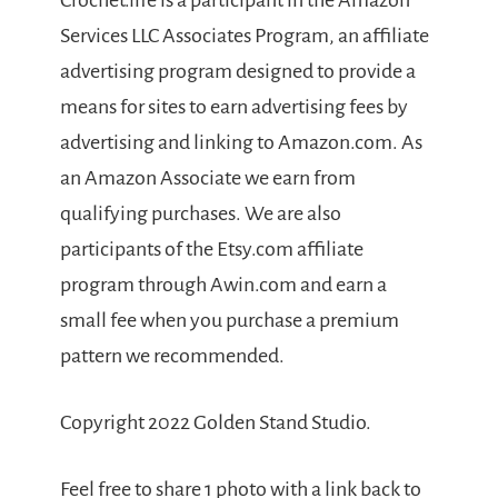
Crochet.life is a participant in the Amazon
Services LLC Associates Program, an affiliate
advertising program designed to provide a
means for sites to earn advertising fees by
advertising and linking to Amazon.com. As
an Amazon Associate we earn from
qualifying purchases. We are also
participants of the Etsy.com affiliate
program through Awin.com and earn a
small fee when you purchase a premium
pattern we recommended.
Copyright 2022 Golden Stand Studio.
Feel free to share 1 photo with a link back to