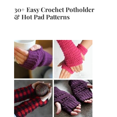
30+ Easy Crochet Potholder
& Hot Pad Patterns