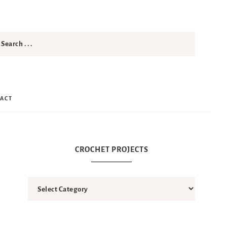
ACT
CROCHET PROJECTS