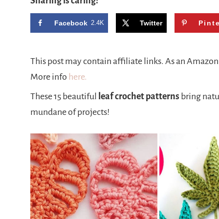
Sharing is caring!
Facebook
2.4K
Twitter
Pint
This post may contain affiliate links. As an Amazo
More info
here.
These 15 beautiful
leaf crochet patterns
bring natu
mundane of projects!