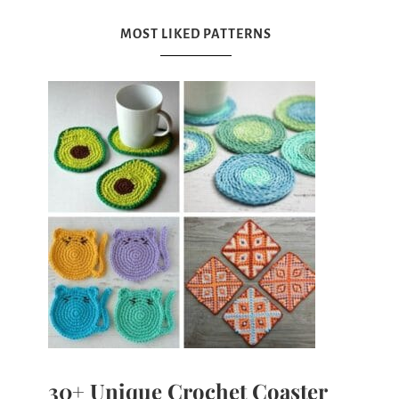
MOST LIKED PATTERNS
30+ Unique Crochet Coaster