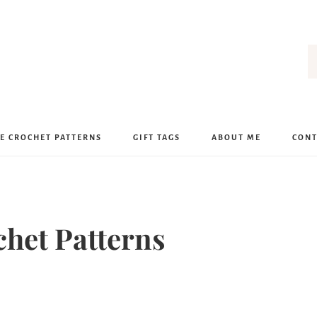
E CROCHET PATTERNS
GIFT TAGS
ABOUT ME
CONT
chet Patterns