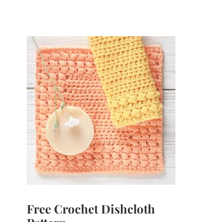
Free Crochet Dishcloth