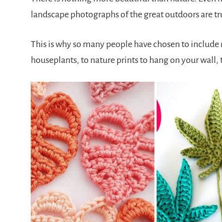
landscape photographs of the great outdoors are tr
This is why so many people have chosen to include na
houseplants, to nature prints to hang on your wall, 