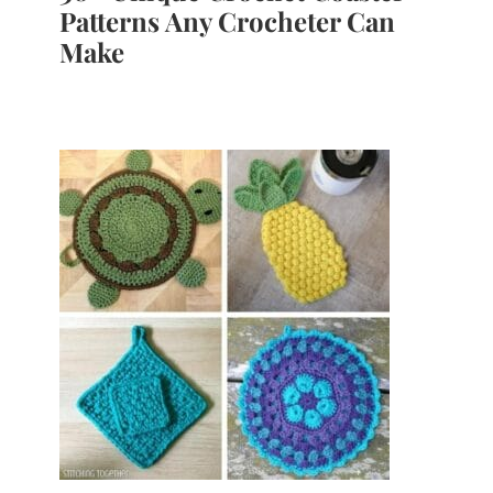
Patterns Any Crocheter Can
Make